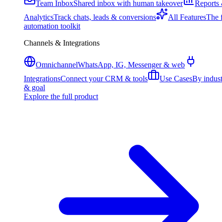
Team Inbox
Shared inbox with human takeover
Reports
Analytics
Track chats, leads & conversions
All Features
The f
automation toolkit
Channels & Integrations
Omnichannel
WhatsApp, IG, Messenger & web
Integrations
Connect your CRM & tools
Use Cases
By indus
& goal
Explore the full product