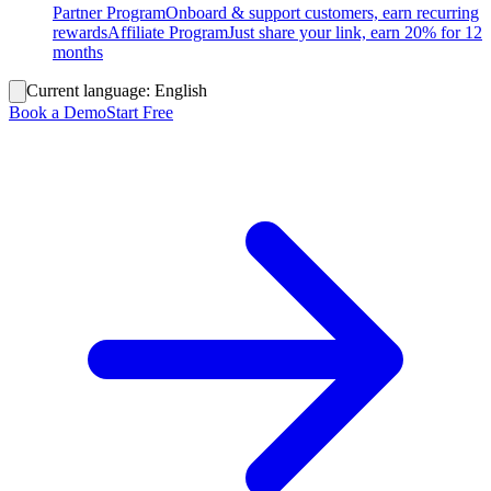
Partner Program
Onboard & support customers, earn recurring
rewards
Affiliate Program
Just share your link, earn 20% for 12
months
Current language:
English
Book a Demo
Start Free