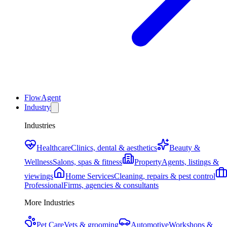
FlowAgent
Industry
Industries
Healthcare
Clinics, dental & aesthetics
Beauty &
Wellness
Salons, spas & fitness
Property
Agents, listings &
viewings
Home Services
Cleaning, repairs & pest control
Professional
Firms, agencies & consultants
More Industries
Pet Care
Vets & grooming
Automotive
Workshops &