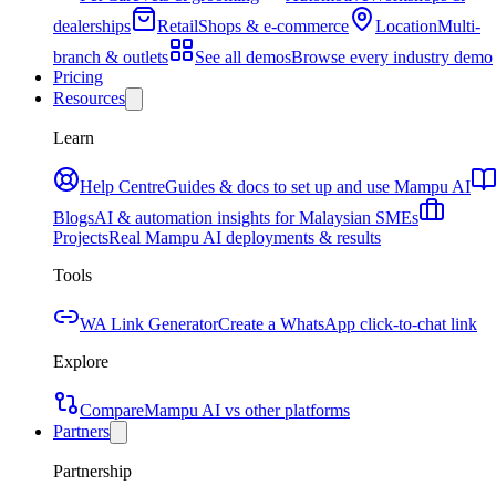
dealerships
Retail
Shops & e-commerce
Location
Multi-
branch & outlets
See all demos
Browse every industry demo
Pricing
Resources
Learn
Help Centre
Guides & docs to set up and use Mampu AI
Blogs
AI & automation insights for Malaysian SMEs
Projects
Real Mampu AI deployments & results
Tools
WA Link Generator
Create a WhatsApp click-to-chat link
Explore
Compare
Mampu AI vs other platforms
Partners
Partnership