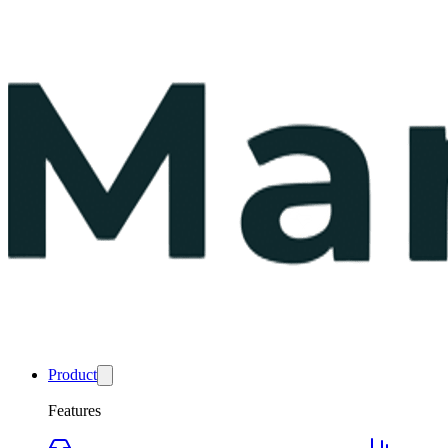
Product
Features