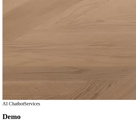
AI Chatbot
Services
Demo