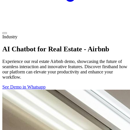
Industry
AI Chatbot for Real Estate - Airbnb
Experience our real estate Airbnb demo, showcasing the future of
seamless interaction and innovative features. Discover firsthand how
our platform can elevate your productivity and enhance your
workflow.
See Demo in Whatsapp