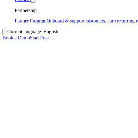
Partnership
Partner Program
Onboard & support customers, earn recurring 
Current language:
English
Book a Demo
Start Free