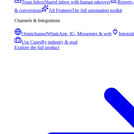
Team Inbox
Shared inbox with human takeover
Reports 
& conversions
All Features
The full automation toolkit
Channels & Integrations
Omnichannel
WhatsApp, IG, Messenger & web
Integrat
Use Cases
By industry & goal
Explore the full product