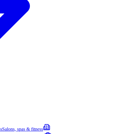
s
Salons, spas & fitness