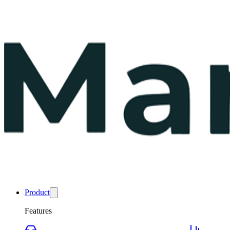
Product
Features