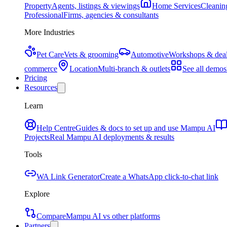
Property
Agents, listings & viewings
Home Services
Cleaning
Professional
Firms, agencies & consultants
More Industries
Pet Care
Vets & grooming
Automotive
Workshops & deal
commerce
Location
Multi-branch & outlets
See all demos
Pricing
Resources
Learn
Help Centre
Guides & docs to set up and use Mampu AI
Projects
Real Mampu AI deployments & results
Tools
WA Link Generator
Create a WhatsApp click-to-chat link
Explore
Compare
Mampu AI vs other platforms
Partners