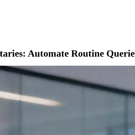
taries: Automate Routine Querie