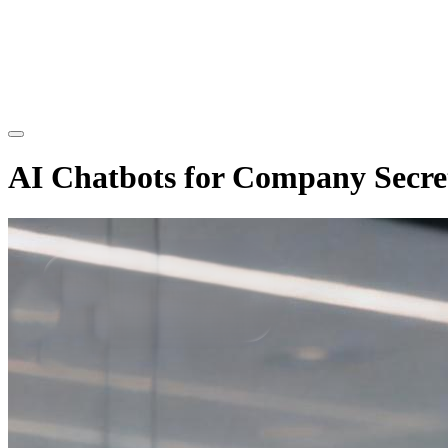
AI Chatbots for Company Secre