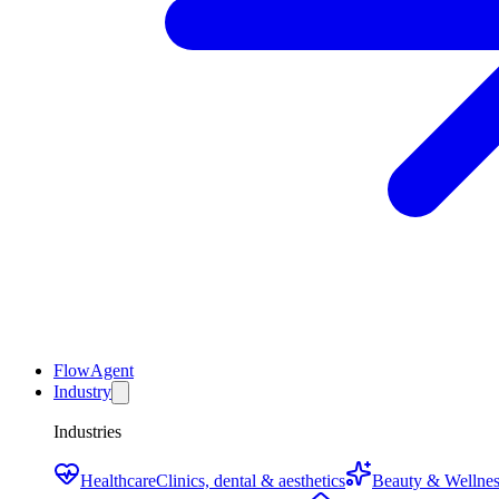
FlowAgent
Industry
Industries
Healthcare
Clinics, dental & aesthetics
Beauty & Wellnes