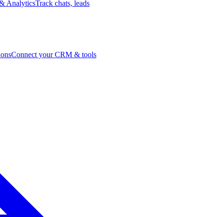
& Analytics
Track chats, leads
ions
Connect your CRM & tools