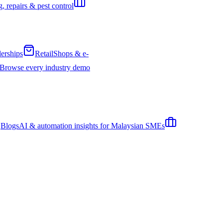
, repairs & pest control
erships
Retail
Shops & e-
Browse every industry demo
Blogs
AI & automation insights for Malaysian SMEs