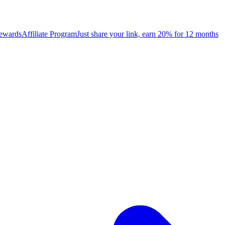
rewards
Affiliate Program
Just share your link, earn 20% for 12 months