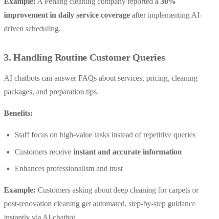
Example:
A Penang cleaning company reported a
30%
improvement in daily service coverage
after implementing AI-
driven scheduling.
3. Handling Routine Customer Queries
AI chatbots can answer FAQs about services, pricing, cleaning
packages, and preparation tips.
Benefits:
Staff focus on high-value tasks instead of repetitive queries
Customers receive
instant and accurate information
Enhances professionalism and trust
Example:
Customers asking about deep cleaning for carpets or
post-renovation cleaning get automated, step-by-step guidance
instantly via AI chatbot.