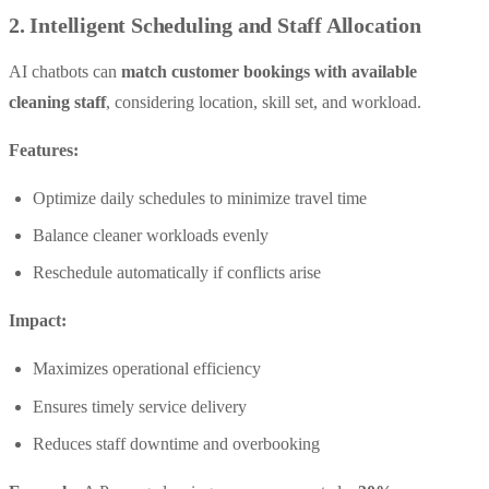
2. Intelligent Scheduling and Staff Allocation
AI chatbots can
match customer bookings with available
cleaning staff
, considering location, skill set, and workload.
Features:
Optimize daily schedules to minimize travel time
Balance cleaner workloads evenly
Reschedule automatically if conflicts arise
Impact:
Maximizes operational efficiency
Ensures timely service delivery
Reduces staff downtime and overbooking