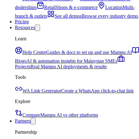
dealerships
Retail
Shops & e-commerce
Location
Multi-
branch & outlets
See all demos
Browse every industry demo
Pricing
Resources
Learn
Help Centre
Guides & docs to set up and use Mampu AI
Blogs
AI & automation insights for Malaysian SMEs
Projects
Real Mampu AI deployments & results
Tools
WA Link Generator
Create a WhatsApp click-to-chat link
Explore
Compare
Mampu AI vs other platforms
Partners
Partnership