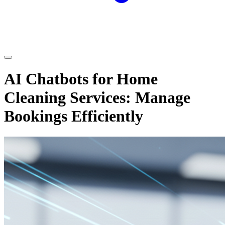
AI Chatbots for Home
Cleaning Services: Manage
Bookings Efficiently