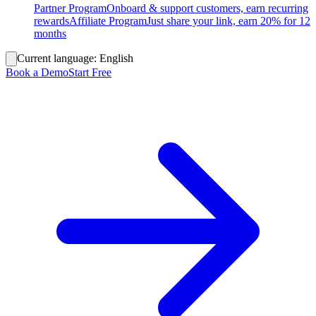
Partner Program
Onboard & support customers, earn recurring
rewards
Affiliate Program
Just share your link, earn 20% for 12
months
Current language:
English
Book a Demo
Start Free