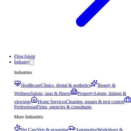
FlowAgent
Industry
Industries
Healthcare
Clinics, dental & aesthetics
Beauty &
Wellness
Salons, spas & fitness
Property
Agents, listings &
viewings
Home Services
Cleaning, repairs & pest control
Professional
Firms, agencies & consultants
More Industries
Pet Care
Vets & grooming
Automotive
Workshops &