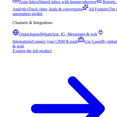
Team Inbox
Shared inbox with human takeover
Reports
Analytics
Track chats, leads & conversions
All Features
The f
automation toolkit
Channels & Integrations
Omnichannel
WhatsApp, IG, Messenger & web
Integrations
Connect your CRM & tools
Use Cases
By indus
& goal
Explore the full product