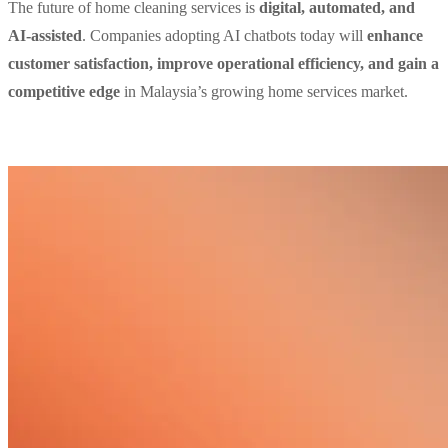
The future of home cleaning services is
digital, automated, and
AI-assisted
. Companies adopting AI chatbots today will
enhance
customer satisfaction, improve operational efficiency, and gain a
competitive edge
in Malaysia’s growing home services market.