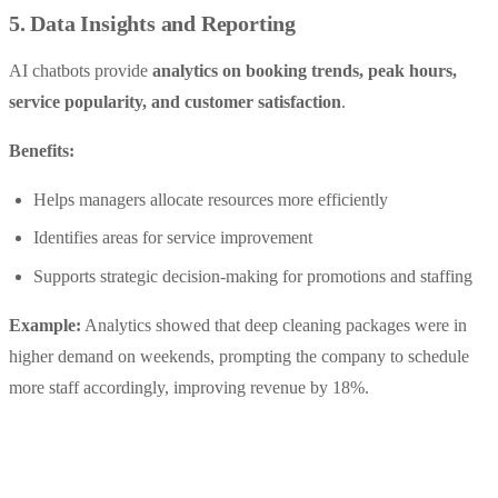
5. Data Insights and Reporting
AI chatbots provide
analytics on booking trends, peak hours,
service popularity, and customer satisfaction
.
Benefits:
Helps managers allocate resources more efficiently
Identifies areas for service improvement
Supports strategic decision-making for promotions and staffing
Example:
Analytics showed that deep cleaning packages were in
higher demand on weekends, prompting the company to schedule
more staff accordingly, improving revenue by 18%.