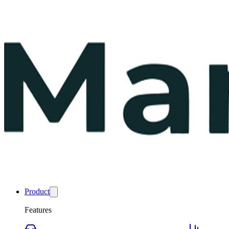
Product
Features