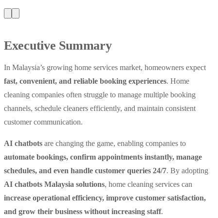
Executive Summary
In Malaysia’s growing home services market, homeowners expect
fast, convenient, and reliable booking experiences
. Home
cleaning companies often struggle to manage multiple booking
channels, schedule cleaners efficiently, and maintain consistent
customer communication.
AI chatbots
are changing the game, enabling companies to
automate bookings, confirm appointments instantly, manage
schedules, and even handle customer queries 24/7
. By adopting
AI chatbots Malaysia solutions
, home cleaning services can
increase operational efficiency, improve customer satisfaction,
and grow their business without increasing staff
.