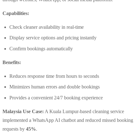
Capabilities:
Check cleaner availability in real-time
Display service options and pricing instantly
Confirm bookings automatically
Benefits:
Reduces response time from hours to seconds
Minimizes human errors and double bookings
Provides a convenient 24/7 booking experience
Malaysia Use Case:
A Kuala Lumpur-based cleaning service
implemented a WhatsApp AI chatbot and reduced missed booking
requests by
45%
.