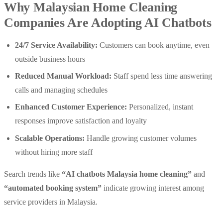
Why Malaysian Home Cleaning
Companies Are Adopting AI Chatbots
24/7 Service Availability:
Customers can book anytime, even
outside business hours
Reduced Manual Workload:
Staff spend less time answering
calls and managing schedules
Enhanced Customer Experience:
Personalized, instant
responses improve satisfaction and loyalty
Scalable Operations:
Handle growing customer volumes
without hiring more staff
Search trends like
“AI chatbots Malaysia home cleaning”
and
“automated booking system”
indicate growing interest among
service providers in Malaysia.