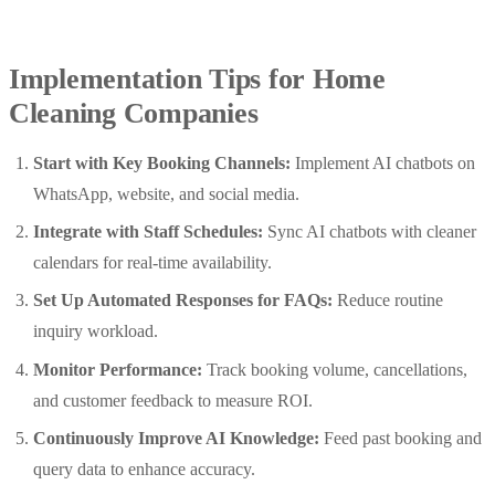
Implementation Tips for Home
Cleaning Companies
Start with Key Booking Channels:
Implement AI chatbots on
WhatsApp, website, and social media.
Integrate with Staff Schedules:
Sync AI chatbots with cleaner
calendars for real-time availability.
Set Up Automated Responses for FAQs:
Reduce routine
inquiry workload.
Monitor Performance:
Track booking volume, cancellations,
and customer feedback to measure ROI.
Continuously Improve AI Knowledge:
Feed past booking and
query data to enhance accuracy.