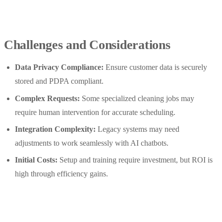
Challenges and Considerations
Data Privacy Compliance:
Ensure customer data is securely
stored and PDPA compliant.
Complex Requests:
Some specialized cleaning jobs may
require human intervention for accurate scheduling.
Integration Complexity:
Legacy systems may need
adjustments to work seamlessly with AI chatbots.
Initial Costs:
Setup and training require investment, but ROI is
high through efficiency gains.