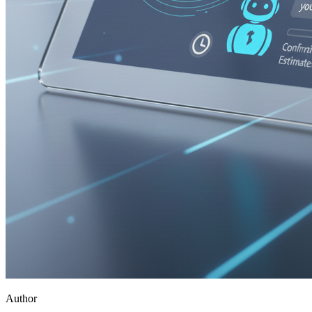
Author