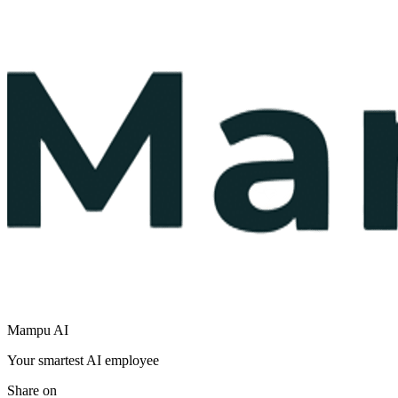
Mampu AI
Your smartest AI employee
Share on