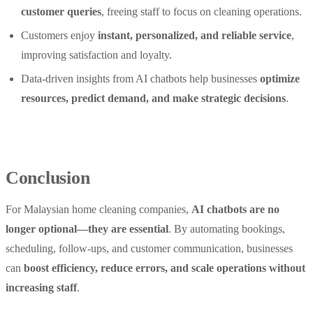
customer queries
, freeing staff to focus on cleaning operations.
Customers enjoy
instant, personalized, and reliable service
,
improving satisfaction and loyalty.
Data-driven insights from AI chatbots help businesses
optimize
resources, predict demand, and make strategic decisions
.
Conclusion
For Malaysian home cleaning companies,
AI chatbots are no
longer optional—they are essential
. By automating bookings,
scheduling, follow-ups, and customer communication, businesses
can
boost efficiency, reduce errors, and scale operations without
increasing staff
.