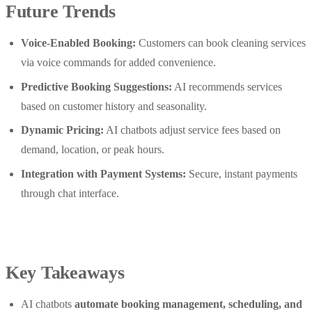
Future Trends
Voice-Enabled Booking:
Customers can book cleaning services
via voice commands for added convenience.
Predictive Booking Suggestions:
AI recommends services
based on customer history and seasonality.
Dynamic Pricing:
AI chatbots adjust service fees based on
demand, location, or peak hours.
Integration with Payment Systems:
Secure, instant payments
through chat interface.
Key Takeaways
AI chatbots
automate booking management, scheduling, and