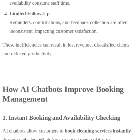
availability consume staff time.
Limited Follow-Up
Reminders, confirmations, and feedback collection are often
inconsistent, impacting customer satisfaction.
These inefficiencies can result in lost revenue, dissatisfied clients,
and reduced productivity.
How AI Chatbots Improve Booking
Management
1. Instant Booking and Availability Checking
AI chatbots allow customers to
book cleaning services instantly
through websites, WhatsApp, or social media platforms.