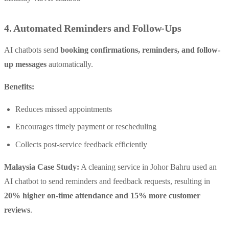
4. Automated Reminders and Follow-Ups
AI chatbots send
booking confirmations, reminders, and follow-
up messages
automatically.
Benefits:
Reduces missed appointments
Encourages timely payment or rescheduling
Collects post-service feedback efficiently
Malaysia Case Study:
A cleaning service in Johor Bahru used an
AI chatbot to send reminders and feedback requests, resulting in
20% higher on-time attendance and 15% more customer
reviews
.