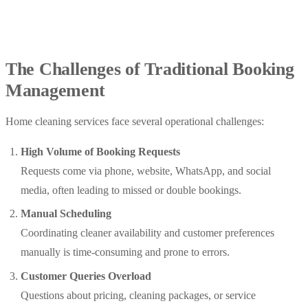
The Challenges of Traditional Booking
Management
Home cleaning services face several operational challenges:
High Volume of Booking Requests
Requests come via phone, website, WhatsApp, and social
media, often leading to missed or double bookings.
Manual Scheduling
Coordinating cleaner availability and customer preferences
manually is time-consuming and prone to errors.
Customer Queries Overload
Questions about pricing, cleaning packages, or service