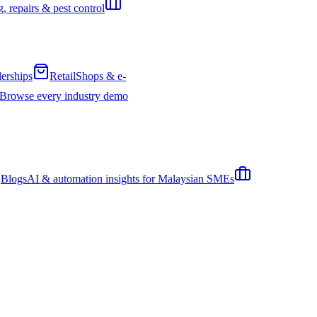
, repairs & pest control
erships
Retail
Shops & e-
Browse every industry demo
Blogs
AI & automation insights for Malaysian SMEs