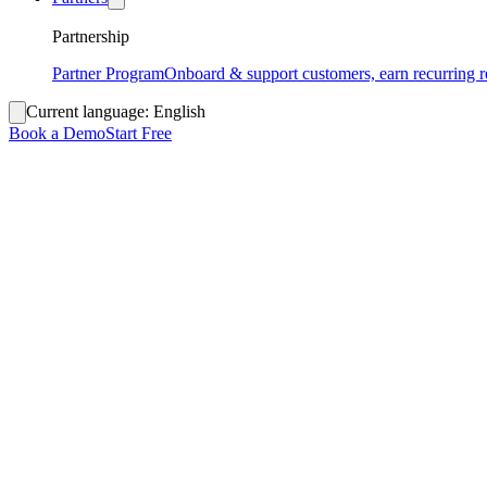
Partnership
Partner Program
Onboard & support customers, earn recurring 
Current language:
English
Book a Demo
Start Free