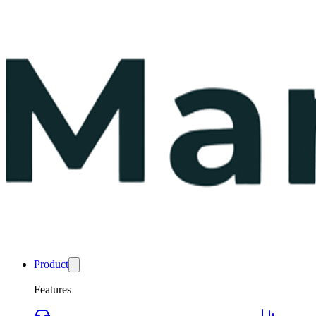
Product
Features