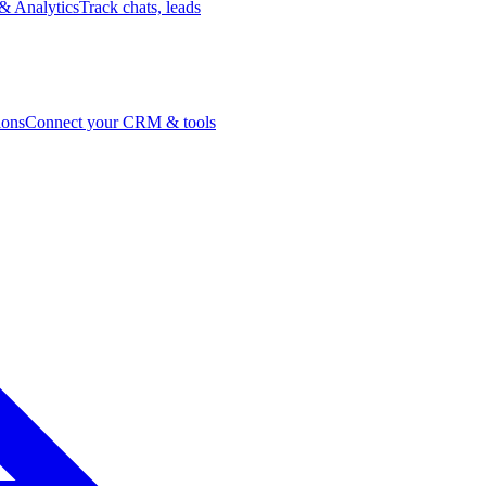
& Analytics
Track chats, leads
ions
Connect your CRM & tools