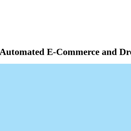
of Automated E-Commerce and Dr