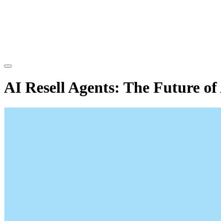
AI Resell Agents: The Future 