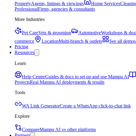
Property
Agents, listings & viewings
Home Services
Cleaning
Professional
Firms, agencies & consultants
More Industries
Pet Care
Vets & grooming
Automotive
Workshops & deal
commerce
Location
Multi-branch & outlets
See all demos
Pricing
Resources
Learn
Help Centre
Guides & docs to set up and use Mampu AI
Projects
Real Mampu AI deployments & results
Tools
WA Link Generator
Create a WhatsApp click-to-chat link
Explore
Compare
Mampu AI vs other platforms
Partners