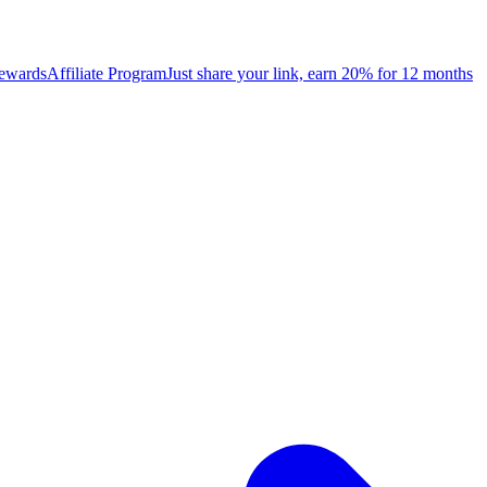
rewards
Affiliate Program
Just share your link, earn 20% for 12 months