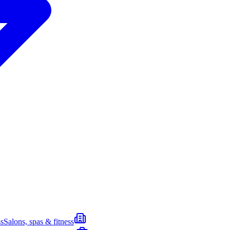
s
Salons, spas & fitness