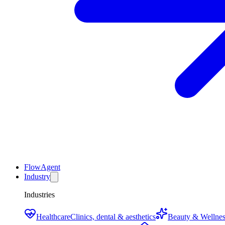
FlowAgent
Industry
Industries
Healthcare
Clinics, dental & aesthetics
Beauty & Wellnes