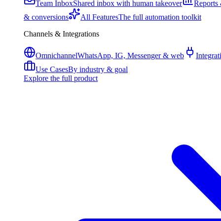
Team Inbox
Shared inbox with human takeover
Reports 
& conversions
All Features
The full automation toolkit
Channels & Integrations
Omnichannel
WhatsApp, IG, Messenger & web
Integrat
Use Cases
By industry & goal
Explore the full product