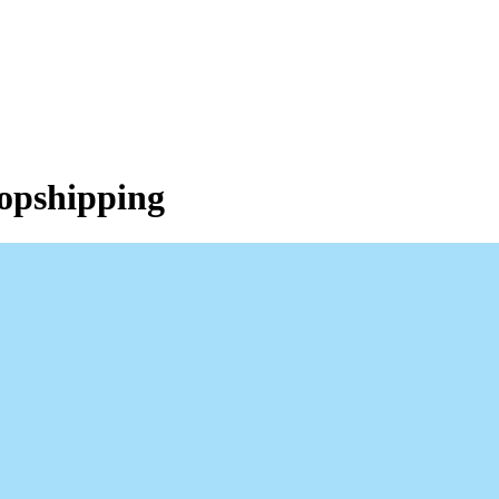
opshipping