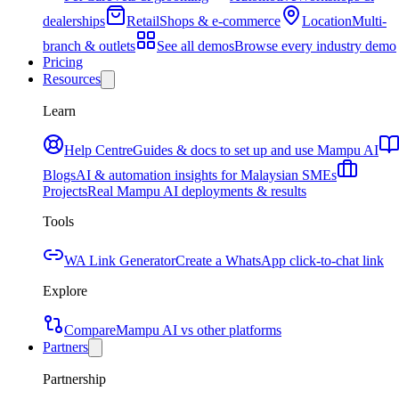
dealerships
Retail
Shops & e-commerce
Location
Multi-
branch & outlets
See all demos
Browse every industry demo
Pricing
Resources
Learn
Help Centre
Guides & docs to set up and use Mampu AI
Blogs
AI & automation insights for Malaysian SMEs
Projects
Real Mampu AI deployments & results
Tools
WA Link Generator
Create a WhatsApp click-to-chat link
Explore
Compare
Mampu AI vs other platforms
Partners
Partnership