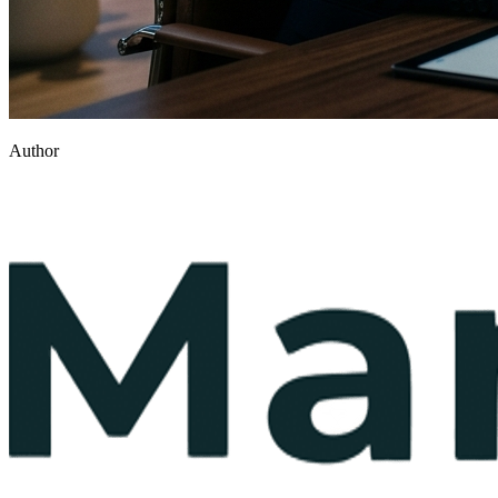
Author