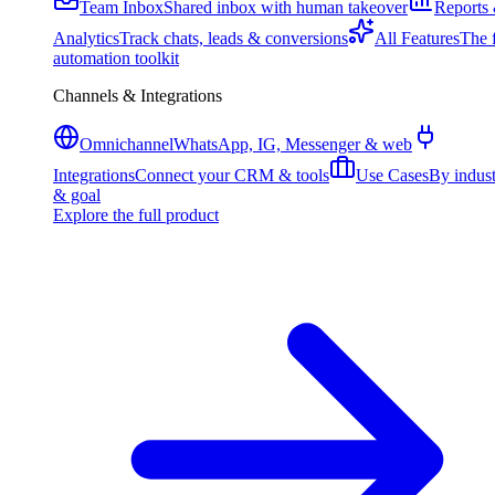
Team Inbox
Shared inbox with human takeover
Reports
Analytics
Track chats, leads & conversions
All Features
The f
automation toolkit
Channels & Integrations
Omnichannel
WhatsApp, IG, Messenger & web
Integrations
Connect your CRM & tools
Use Cases
By indus
& goal
Explore the full product