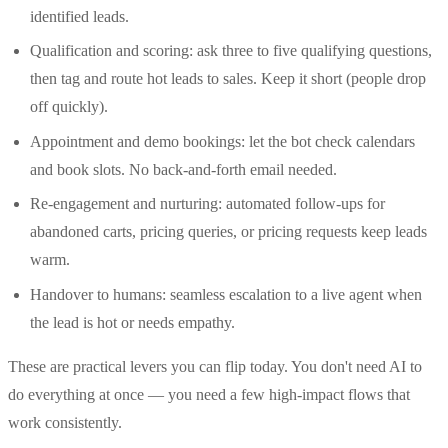
identified leads.
Qualification and scoring: ask three to five qualifying questions,
then tag and route hot leads to sales. Keep it short (people drop
off quickly).
Appointment and demo bookings: let the bot check calendars
and book slots. No back-and-forth email needed.
Re-engagement and nurturing: automated follow-ups for
abandoned carts, pricing queries, or pricing requests keep leads
warm.
Handover to humans: seamless escalation to a live agent when
the lead is hot or needs empathy.
These are practical levers you can flip today. You don't need AI to
do everything at once — you need a few high-impact flows that
work consistently.