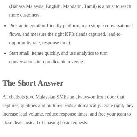
(Bahasa Malaysia, English, Mandarin, Tamil) is a must to reach
more customers.
Pick an integration-friendly platform, map simple conversational
flows, and measure the right KPIs (leads captured, lead-to-
opportunity rate, response time).
Start small, iterate quickly, and use analytics to turn
conversations into predictable revenue.
The Short Answer
AI chatbots give Malaysian SMEs an always-on front door that
captures, qualifies and nurtures leads automatically. Done right, they
increase lead volume, reduce response times, and free your team to
close deals instead of chasing basic requests.