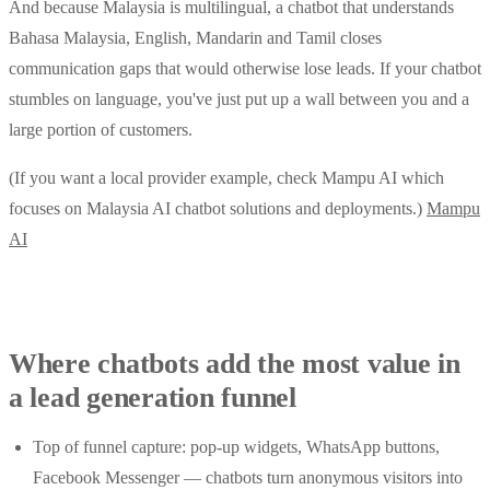
And because Malaysia is multilingual, a chatbot that understands
Bahasa Malaysia, English, Mandarin and Tamil closes
communication gaps that would otherwise lose leads. If your chatbot
stumbles on language, you've just put up a wall between you and a
large portion of customers.
(If you want a local provider example, check Mampu AI which
focuses on Malaysia AI chatbot solutions and deployments.)
Mampu
AI
Where chatbots add the most value in
a lead generation funnel
Top of funnel capture: pop-up widgets, WhatsApp buttons,
Facebook Messenger — chatbots turn anonymous visitors into