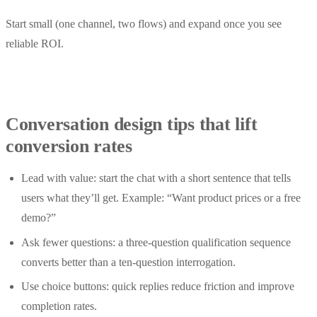
Start small (one channel, two flows) and expand once you see
reliable ROI.
Conversation design tips that lift
conversion rates
Lead with value: start the chat with a short sentence that tells
users what they’ll get. Example: “Want product prices or a free
demo?”
Ask fewer questions: a three-question qualification sequence
converts better than a ten-question interrogation.
Use choice buttons: quick replies reduce friction and improve
completion rates.