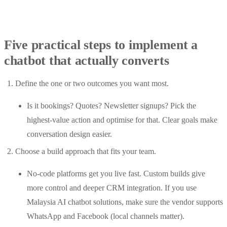
Five practical steps to implement a
chatbot that actually converts
Define the one or two outcomes you want most.
Is it bookings? Quotes? Newsletter signups? Pick the
highest-value action and optimise for that. Clear goals make
conversation design easier.
Choose a build approach that fits your team.
No-code platforms get you live fast. Custom builds give
more control and deeper CRM integration. If you use
Malaysia AI chatbot solutions, make sure the vendor supports
WhatsApp and Facebook (local channels matter).