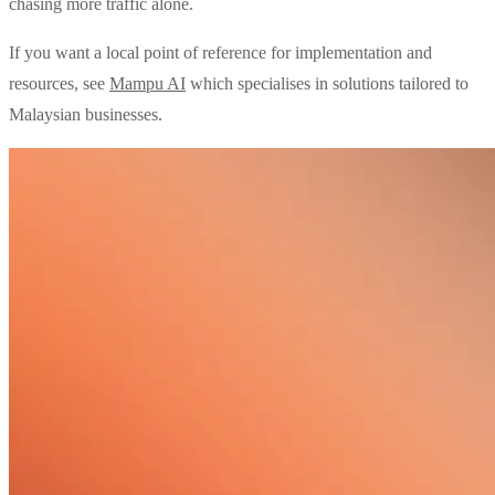
chasing more traffic alone.
If you want a local point of reference for implementation and
resources, see
Mampu AI
which specialises in solutions tailored to
Malaysian businesses.