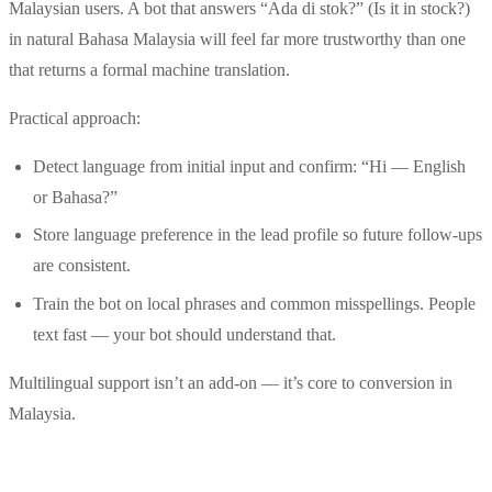
Malaysian users. A bot that answers “Ada di stok?” (Is it in stock?)
in natural Bahasa Malaysia will feel far more trustworthy than one
that returns a formal machine translation.
Practical approach:
Detect language from initial input and confirm: “Hi — English
or Bahasa?”
Store language preference in the lead profile so future follow-ups
are consistent.
Train the bot on local phrases and common misspellings. People
text fast — your bot should understand that.
Multilingual support isn’t an add-on — it’s core to conversion in
Malaysia.