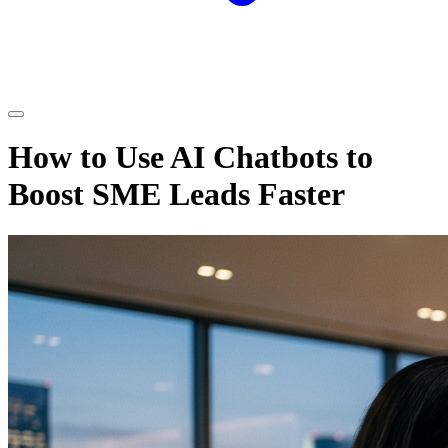
How to Use AI Chatbots to
Boost SME Leads Faster