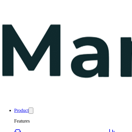
Product
Features