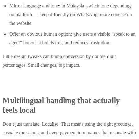
Mirror language and tone: in Malaysia, switch tone depending
on platform — keep it friendly on WhatsApp, more concise on
the website.
Offer an obvious human option: give users a visible “speak to an
agent” button. It builds trust and reduces frustration.
Little design tweaks can bump conversion by double-digit
percentages. Small changes, big impact.
Multilingual handling that actually
feels local
Don’t just translate. Localise. That means using the right greetings,
casual expressions, and even payment term names that resonate with