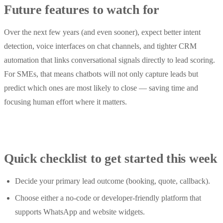
Future features to watch for
Over the next few years (and even sooner), expect better intent
detection, voice interfaces on chat channels, and tighter CRM
automation that links conversational signals directly to lead scoring.
For SMEs, that means chatbots will not only capture leads but
predict which ones are most likely to close — saving time and
focusing human effort where it matters.
Quick checklist to get started this week
Decide your primary lead outcome (booking, quote, callback).
Choose either a no-code or developer-friendly platform that
supports WhatsApp and website widgets.