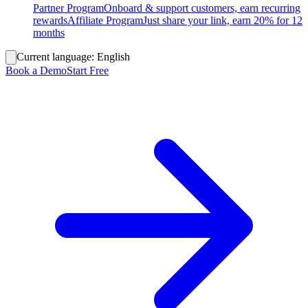
Partner Program
Onboard & support customers, earn recurring
rewards
Affiliate Program
Just share your link, earn 20% for 12
months
Current language:
English
Book a Demo
Start Free