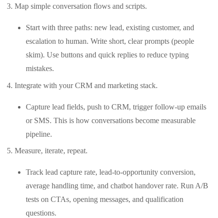
Map simple conversation flows and scripts.
Start with three paths: new lead, existing customer, and
escalation to human. Write short, clear prompts (people
skim). Use buttons and quick replies to reduce typing
mistakes.
Integrate with your CRM and marketing stack.
Capture lead fields, push to CRM, trigger follow-up emails
or SMS. This is how conversations become measurable
pipeline.
Measure, iterate, repeat.
Track lead capture rate, lead-to-opportunity conversion,
average handling time, and chatbot handover rate. Run A/B
tests on CTAs, opening messages, and qualification
questions.