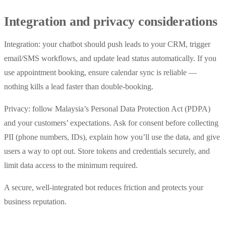
Integration and privacy considerations
Integration: your chatbot should push leads to your CRM, trigger
email/SMS workflows, and update lead status automatically. If you
use appointment booking, ensure calendar sync is reliable —
nothing kills a lead faster than double-booking.
Privacy: follow Malaysia’s Personal Data Protection Act (PDPA)
and your customers’ expectations. Ask for consent before collecting
PII (phone numbers, IDs), explain how you’ll use the data, and give
users a way to opt out. Store tokens and credentials securely, and
limit data access to the minimum required.
A secure, well-integrated bot reduces friction and protects your
business reputation.