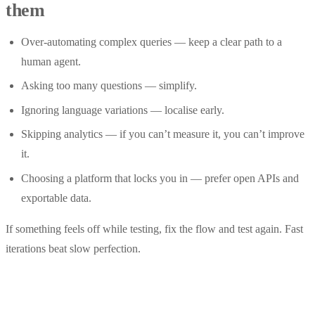
them
Over-automating complex queries — keep a clear path to a
human agent.
Asking too many questions — simplify.
Ignoring language variations — localise early.
Skipping analytics — if you can’t measure it, you can’t improve
it.
Choosing a platform that locks you in — prefer open APIs and
exportable data.
If something feels off while testing, fix the flow and test again. Fast
iterations beat slow perfection.