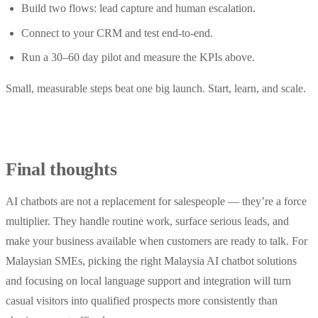
Build two flows: lead capture and human escalation.
Connect to your CRM and test end-to-end.
Run a 30–60 day pilot and measure the KPIs above.
Small, measurable steps beat one big launch. Start, learn, and scale.
Final thoughts
AI chatbots are not a replacement for salespeople — they’re a force
multiplier. They handle routine work, surface serious leads, and
make your business available when customers are ready to talk. For
Malaysian SMEs, picking the right Malaysia AI chatbot solutions
and focusing on local language support and integration will turn
casual visitors into qualified prospects more consistently than