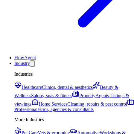
FlowAgent
Industry
Industries
Healthcare
Clinics, dental & aesthetics
Beauty &
Wellness
Salons, spas & fitness
Property
Agents, listings &
viewings
Home Services
Cleaning, repairs & pest control
Professional
Firms, agencies & consultants
More Industries
Pet Care
Vets & grooming
Automotive
Workshops &