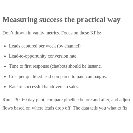
Measuring success the practical way
Don’t drown in vanity metrics. Focus on these KPIs:
Leads captured per week (by channel).
Lead-to-opportunity conversion rate.
Time to first response (chatbots should be instant).
Cost per qualified lead compared to paid campaigns.
Rate of successful handovers to sales.
Run a 30–60 day pilot, compare pipeline before and after, and adjust
flows based on where leads drop off. The data tells you what to fix.