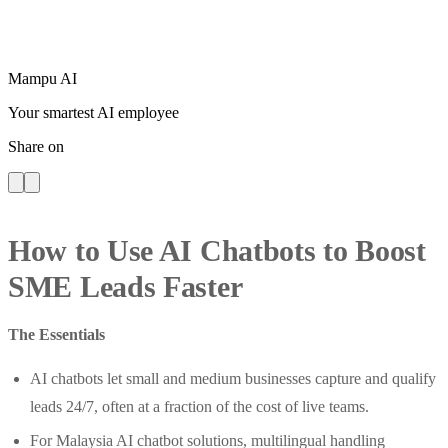
Mampu AI
Your smartest AI employee
Share on
How to Use AI Chatbots to Boost
SME Leads Faster
The Essentials
AI chatbots let small and medium businesses capture and qualify
leads 24/7, often at a fraction of the cost of live teams.
For Malaysia AI chatbot solutions, multilingual handling