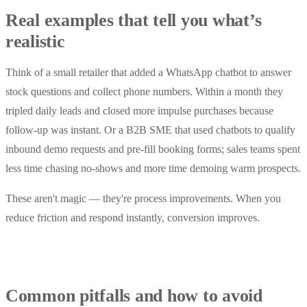
Real examples that tell you what’s
realistic
Think of a small retailer that added a WhatsApp chatbot to answer
stock questions and collect phone numbers. Within a month they
tripled daily leads and closed more impulse purchases because
follow-up was instant. Or a B2B SME that used chatbots to qualify
inbound demo requests and pre-fill booking forms; sales teams spent
less time chasing no-shows and more time demoing warm prospects.
These aren't magic — they're process improvements. When you
reduce friction and respond instantly, conversion improves.
Common pitfalls and how to avoid