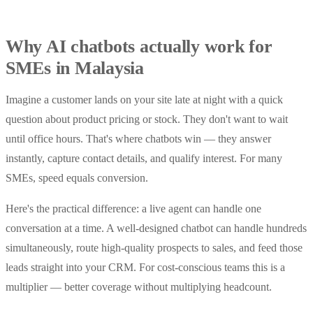
Why AI chatbots actually work for
SMEs in Malaysia
Imagine a customer lands on your site late at night with a quick
question about product pricing or stock. They don't want to wait
until office hours. That's where chatbots win — they answer
instantly, capture contact details, and qualify interest. For many
SMEs, speed equals conversion.
Here's the practical difference: a live agent can handle one
conversation at a time. A well-designed chatbot can handle hundreds
simultaneously, route high-quality prospects to sales, and feed those
leads straight into your CRM. For cost-conscious teams this is a
multiplier — better coverage without multiplying headcount.