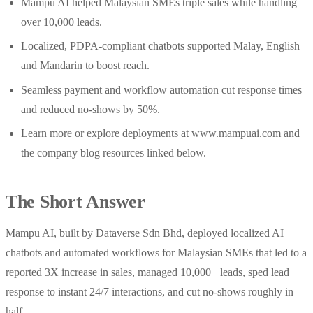
Mampu AI helped Malaysian SMEs triple sales while handling
over 10,000 leads.
Localized, PDPA‑compliant chatbots supported Malay, English
and Mandarin to boost reach.
Seamless payment and workflow automation cut response times
and reduced no‑shows by 50%.
Learn more or explore deployments at www.mampuai.com and
the company blog resources linked below.
The Short Answer
Mampu AI, built by Dataverse Sdn Bhd, deployed localized AI
chatbots and automated workflows for Malaysian SMEs that led to a
reported 3X increase in sales, managed 10,000+ leads, sped lead
response to instant 24/7 interactions, and cut no‑shows roughly in
half.