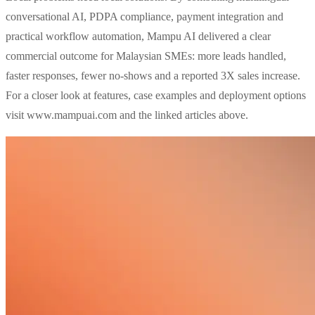
conversational AI, PDPA compliance, payment integration and
practical workflow automation, Mampu AI delivered a clear
commercial outcome for Malaysian SMEs: more leads handled,
faster responses, fewer no‑shows and a reported 3X sales increase.
For a closer look at features, case examples and deployment options
visit www.mampuai.com and the linked articles above.