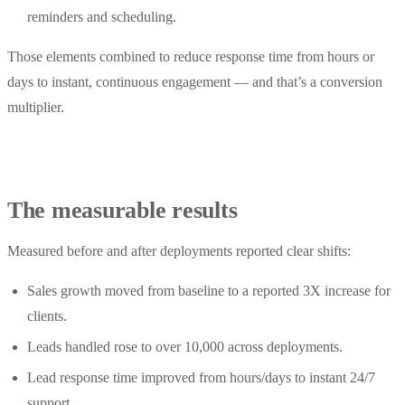
reminders and scheduling.
Those elements combined to reduce response time from hours or
days to instant, continuous engagement — and that’s a conversion
multiplier.
The measurable results
Measured before and after deployments reported clear shifts:
Sales growth moved from baseline to a reported 3X increase for
clients.
Leads handled rose to over 10,000 across deployments.
Lead response time improved from hours/days to instant 24/7
support.