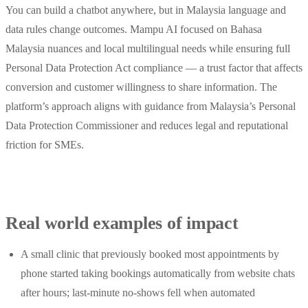
You can build a chatbot anywhere, but in Malaysia language and
data rules change outcomes. Mampu AI focused on Bahasa
Malaysia nuances and local multilingual needs while ensuring full
Personal Data Protection Act compliance — a trust factor that affects
conversion and customer willingness to share information. The
platform’s approach aligns with guidance from Malaysia’s Personal
Data Protection Commissioner and reduces legal and reputational
friction for SMEs.
Real world examples of impact
A small clinic that previously booked most appointments by
phone started taking bookings automatically from website chats
after hours; last‑minute no‑shows fell when automated