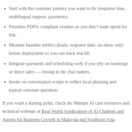
Start with the customer journey you want to fix (response time,
multilingual support, payments).
Prioritize PDPA compliant vendors so you don’t trade speed for
risk.
Measure baseline metrics (leads, response time, no‑show rate)
before deployment so you can track real lift.
Integrate payments and scheduling early if you rely on bookings
or direct sales — closing in the chat matters.
Iterate on conversation scripts to reflect local phrasing and
typical customer questions.
If you want a starting point, check the Mampu AI case resources and
technical writeups at
Real World Applications of AI Chatbots and
Agents for Business Growth in Malaysia and Southeast Asia
.