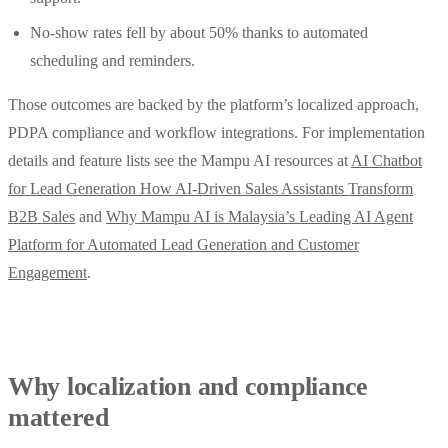
No‑show rates fell by about 50% thanks to automated
scheduling and reminders.
Those outcomes are backed by the platform’s localized approach,
PDPA compliance and workflow integrations. For implementation
details and feature lists see the Mampu AI resources at
AI Chatbot
for Lead Generation How AI-Driven Sales Assistants Transform
B2B Sales
and
Why Mampu AI is Malaysia’s Leading AI Agent
Platform for Automated Lead Generation and Customer
Engagement
.
Why localization and compliance
mattered