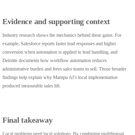
Evidence and supporting context
Industry research shows the mechanics behind these gains. For
example, Salesforce reports faster lead responses and higher
conversion when automation is applied to lead handling, and
Deloitte documents how workflow automation reduces
administrative burden and frees sales teams to sell. Those broader
findings help explain why Mampu AI’s local implementation
produced measurable sales lift.
Final takeaway
Local problems need local solutions. By combining multilingual