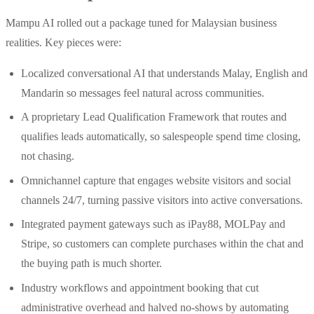
Mampu AI rolled out a package tuned for Malaysian business
realities. Key pieces were:
Localized conversational AI that understands Malay, English and
Mandarin so messages feel natural across communities.
A proprietary Lead Qualification Framework that routes and
qualifies leads automatically, so salespeople spend time closing,
not chasing.
Omnichannel capture that engages website visitors and social
channels 24/7, turning passive visitors into active conversations.
Integrated payment gateways such as iPay88, MOLPay and
Stripe, so customers can complete purchases within the chat and
the buying path is much shorter.
Industry workflows and appointment booking that cut
administrative overhead and halved no‑shows by automating