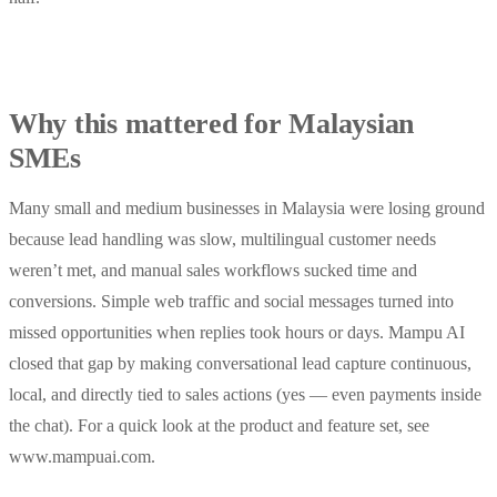
Why this mattered for Malaysian
SMEs
Many small and medium businesses in Malaysia were losing ground
because lead handling was slow, multilingual customer needs
weren’t met, and manual sales workflows sucked time and
conversions. Simple web traffic and social messages turned into
missed opportunities when replies took hours or days. Mampu AI
closed that gap by making conversational lead capture continuous,
local, and directly tied to sales actions (yes — even payments inside
the chat). For a quick look at the product and feature set, see
www.mampuai.com.