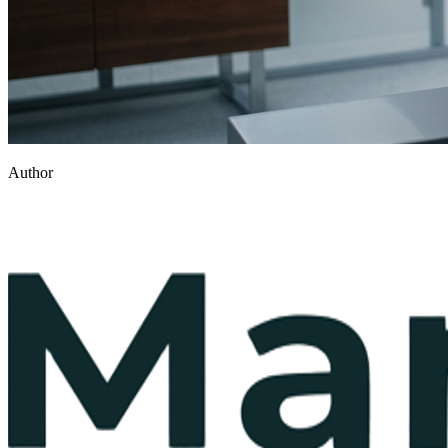
Author