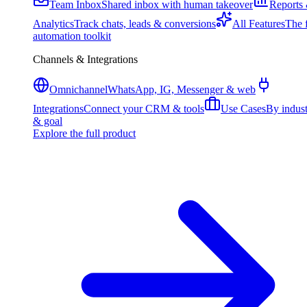
Team Inbox
Shared inbox with human takeover
Reports
Analytics
Track chats, leads & conversions
All Features
The f
automation toolkit
Channels & Integrations
Omnichannel
WhatsApp, IG, Messenger & web
Integrations
Connect your CRM & tools
Use Cases
By indus
& goal
Explore the full product