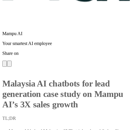
Mampu AI
Your smartest AI employee
Share on
Malaysia AI chatbots for lead
generation case study on Mampu
AI’s 3X sales growth
TL;DR