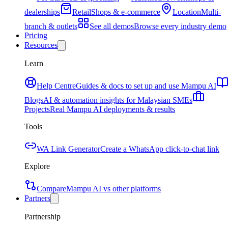
dealerships
Retail
Shops & e-commerce
Location
Multi-
branch & outlets
See all demos
Browse every industry demo
Pricing
Resources
Learn
Help Centre
Guides & docs to set up and use Mampu AI
Blogs
AI & automation insights for Malaysian SMEs
Projects
Real Mampu AI deployments & results
Tools
WA Link Generator
Create a WhatsApp click-to-chat link
Explore
Compare
Mampu AI vs other platforms
Partners
Partnership