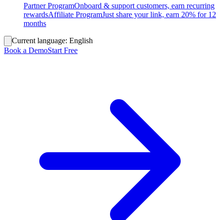
Partner Program
Onboard & support customers, earn recurring
rewards
Affiliate Program
Just share your link, earn 20% for 12
months
Current language:
English
Book a Demo
Start Free