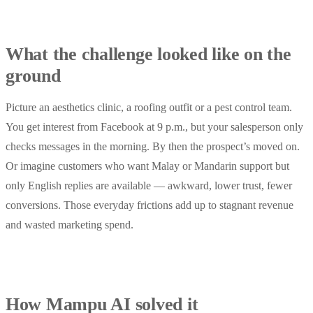
What the challenge looked like on the
ground
Picture an aesthetics clinic, a roofing outfit or a pest control team.
You get interest from Facebook at 9 p.m., but your salesperson only
checks messages in the morning. By then the prospect’s moved on.
Or imagine customers who want Malay or Mandarin support but
only English replies are available — awkward, lower trust, fewer
conversions. Those everyday frictions add up to stagnant revenue
and wasted marketing spend.
How Mampu AI solved it