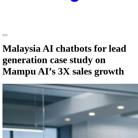
Malaysia AI chatbots for lead
generation case study on
Mampu AI’s 3X sales growth