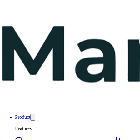
Product
Features