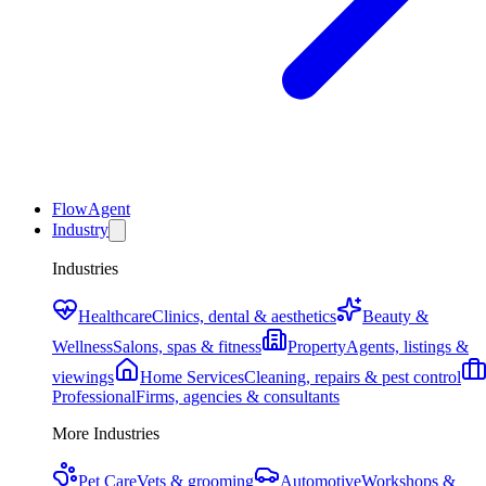
FlowAgent
Industry
Industries
Healthcare
Clinics, dental & aesthetics
Beauty &
Wellness
Salons, spas & fitness
Property
Agents, listings &
viewings
Home Services
Cleaning, repairs & pest control
Professional
Firms, agencies & consultants
More Industries
Pet Care
Vets & grooming
Automotive
Workshops &