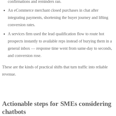
confirmations and reminders ran.
An eCommerce merchant closed purchases in chat after
integrating payments, shortening the buyer journey and lifting
conversion rates.
A services firm used the lead qualification flow to route hot
prospects instantly to available reps instead of burying them in a
general inbox — response time went from same‑day to seconds,
and conversion rose.
These are the kinds of practical shifts that turn traffic into reliable
revenue.
Actionable steps for SMEs considering
chatbots