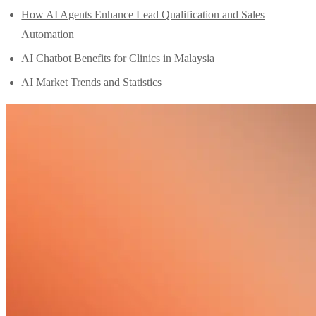
How AI Agents Enhance Lead Qualification and Sales
Automation
AI Chatbot Benefits for Clinics in Malaysia
AI Market Trends and Statistics