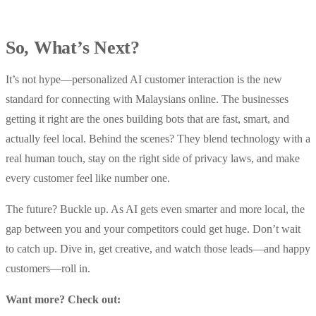
So, What’s Next?
It’s not hype—personalized AI customer interaction is the new
standard for connecting with Malaysians online. The businesses
getting it right are the ones building bots that are fast, smart, and
actually feel local. Behind the scenes? They blend technology with a
real human touch, stay on the right side of privacy laws, and make
every customer feel like number one.
The future? Buckle up. As AI gets even smarter and more local, the
gap between you and your competitors could get huge. Don’t wait
to catch up. Dive in, get creative, and watch those leads—and happy
customers—roll in.
Want more? Check out: