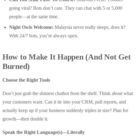
going viral? Bots don’t care. They can chat with 5 or 5,000
people—at the same time.
Night Owls Welcome:
Malaysia never really sleeps, does it?
With 24/7 bots, you’re always open.
How to Make It Happen (And Not Get
Burned)
Choose the Right Tools
Don’t just grab the shiniest chatbot from the shelf. Think about what
your customers want. Can it tie into your CRM, pull reports, and
actually keep up if your business suddenly triples in size? Plan for
growth—then double it.
Speak the Right Language(s)—Literally