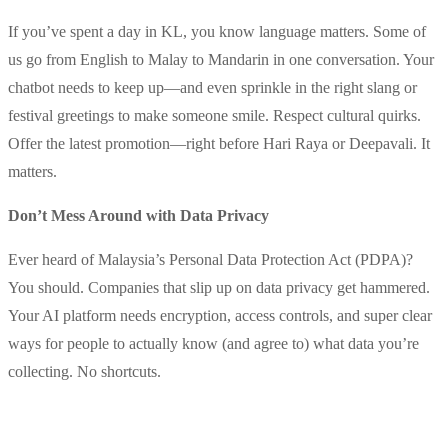
If you’ve spent a day in KL, you know language matters. Some of
us go from English to Malay to Mandarin in one conversation. Your
chatbot needs to keep up—and even sprinkle in the right slang or
festival greetings to make someone smile. Respect cultural quirks.
Offer the latest promotion—right before Hari Raya or Deepavali. It
matters.
Don’t Mess Around with Data Privacy
Ever heard of Malaysia’s Personal Data Protection Act (PDPA)?
You should. Companies that slip up on data privacy get hammered.
Your AI platform needs encryption, access controls, and super clear
ways for people to actually know (and agree to) what data you’re
collecting. No shortcuts.