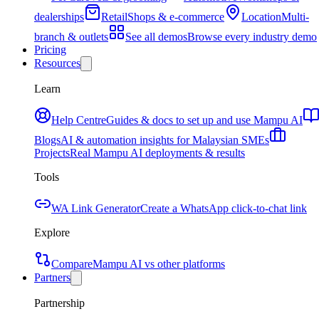
dealerships
Retail
Shops & e-commerce
Location
Multi-
branch & outlets
See all demos
Browse every industry demo
Pricing
Resources
Learn
Help Centre
Guides & docs to set up and use Mampu AI
Blogs
AI & automation insights for Malaysian SMEs
Projects
Real Mampu AI deployments & results
Tools
WA Link Generator
Create a WhatsApp click-to-chat link
Explore
Compare
Mampu AI vs other platforms
Partners
Partnership