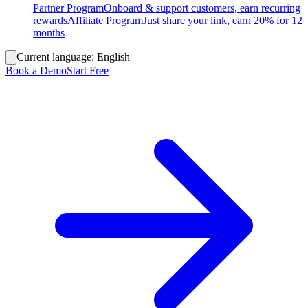
Partner Program
Onboard & support customers, earn recurring
rewards
Affiliate Program
Just share your link, earn 20% for 12
months
Current language:
English
Book a Demo
Start Free