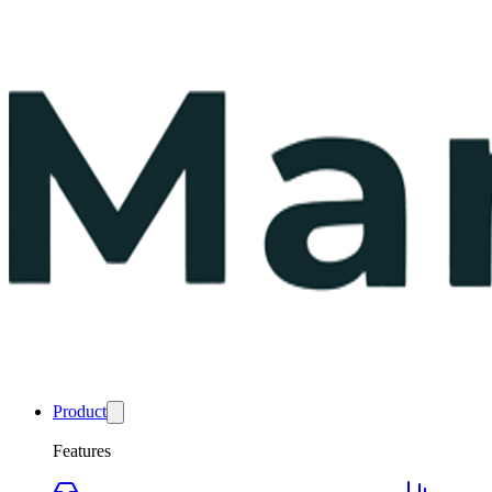
Product
Features