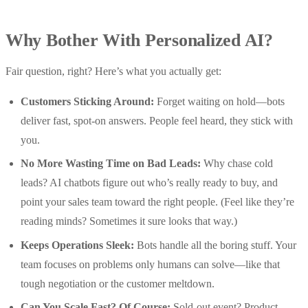
Why Bother With Personalized AI?
Fair question, right? Here’s what you actually get:
Customers Sticking Around:
Forget waiting on hold—bots
deliver fast, spot-on answers. People feel heard, they stick with
you.
No More Wasting Time on Bad Leads:
Why chase cold
leads? AI chatbots figure out who’s really ready to buy, and
point your sales team toward the right people. (Feel like they’re
reading minds? Sometimes it sure looks that way.)
Keeps Operations Sleek:
Bots handle all the boring stuff. Your
team focuses on problems only humans can solve—like that
tough negotiation or the customer meltdown.
Can You Scale Fast? Of Course:
Sold-out event? Product