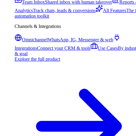
Team Inbox
Shared inbox with human takeover
Reports
Analytics
Track chats, leads & conversions
All Features
The f
automation toolkit
Channels & Integrations
Omnichannel
WhatsApp, IG, Messenger & web
Integrations
Connect your CRM & tools
Use Cases
By indus
& goal
Explore the full product