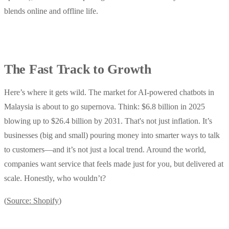
blends online and offline life.
The Fast Track to Growth
Here’s where it gets wild. The market for AI-powered chatbots in
Malaysia is about to go supernova. Think: $6.8 billion in 2025
blowing up to $26.4 billion by 2031. That's not just inflation. It’s
businesses (big and small) pouring money into smarter ways to talk
to customers—and it’s not just a local trend. Around the world,
companies want service that feels made just for you, but delivered at
scale. Honestly, who wouldn’t?
(
Source: Shopify
)