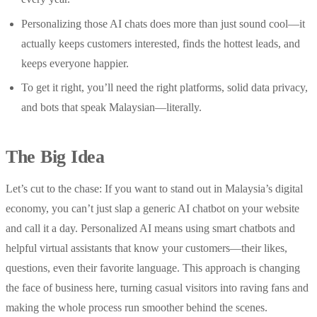
Personalizing those AI chats does more than just sound cool—it
actually keeps customers interested, finds the hottest leads, and
keeps everyone happier.
To get it right, you’ll need the right platforms, solid data privacy,
and bots that speak Malaysian—literally.
The Big Idea
Let’s cut to the chase: If you want to stand out in Malaysia’s digital
economy, you can’t just slap a generic AI chatbot on your website
and call it a day. Personalized AI means using smart chatbots and
helpful virtual assistants that know your customers—their likes,
questions, even their favorite language. This approach is changing
the face of business here, turning casual visitors into raving fans and
making the whole process run smoother behind the scenes.