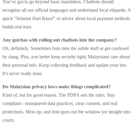
You’ve got to go beyond basic translation. Chatbots should
recognize all our official languages and understand local etiquette. A
quick “Selamat Hari Raya!” or advice about local payment methods
builds real trust.
Any gotchas with rolling out chatbots into the company?
Oh, definitely. Sometimes bots miss the subtle stuff or get confused
by slang. Plus, you better keep security tight; Malaysians care about
their personal info. Keep collecting feedback and update your bot.
It’s never really done.
Do Malaysian privacy laws make things complicated?
Kind of, but for good reason. The PDPA sets the rules. Stay
compliant—transparent data practices, clear consent, and real
protections. Mess up, and trust goes out the window (or straight into
court).