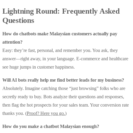
Lightning Round: Frequently Asked
Questions
How do chatbots make Malaysian customers actually pay
attention?
Easy: they’re fast, personal, and remember you. You ask, they
answer—right away, in your language. E-commerce and healthcare
see huge jumps in customer happiness.
Will AI bots really help me find better leads for my business?
Absolutely. Imagine catching those “just browsing” folks who are
secretly ready to buy. Bots analyze their questions and responses,
then flag the hot prospects for your sales team. Your conversion rate
thanks you. (
Proof? Here you go.
)
How do you make a chatbot Malaysian enough?