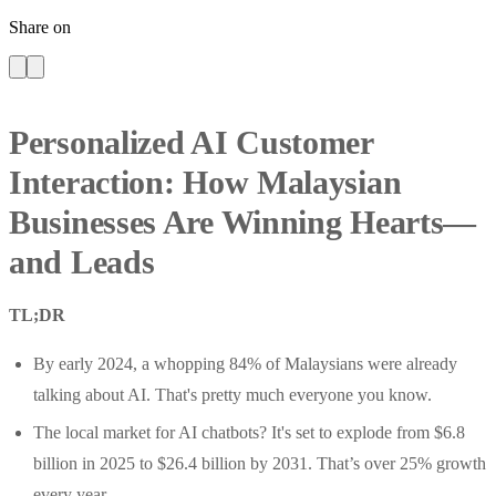
Share on
Personalized AI Customer
Interaction: How Malaysian
Businesses Are Winning Hearts—
and Leads
TL;DR
By early 2024, a whopping 84% of Malaysians were already
talking about AI. That's pretty much everyone you know.
The local market for AI chatbots? It's set to explode from $6.8
billion in 2025 to $26.4 billion by 2031. That’s over 25% growth
every year.