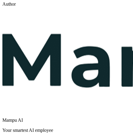
Author
Mampu AI
Your smartest AI employee