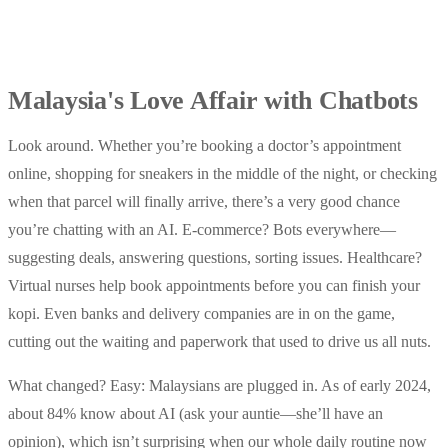
Malaysia's Love Affair with Chatbots
Look around. Whether you’re booking a doctor’s appointment
online, shopping for sneakers in the middle of the night, or checking
when that parcel will finally arrive, there’s a very good chance
you’re chatting with an AI. E-commerce? Bots everywhere—
suggesting deals, answering questions, sorting issues. Healthcare?
Virtual nurses help book appointments before you can finish your
kopi. Even banks and delivery companies are in on the game,
cutting out the waiting and paperwork that used to drive us all nuts.
What changed? Easy: Malaysians are plugged in. As of early 2024,
about 84% know about AI (ask your auntie—she’ll have an
opinion), which isn’t surprising when our whole daily routine now