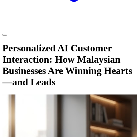
Personalized AI Customer
Interaction: How Malaysian
Businesses Are Winning Hearts
—and Leads