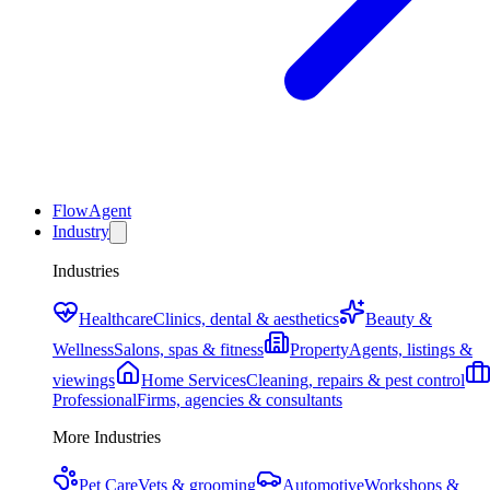
FlowAgent
Industry
Industries
Healthcare
Clinics, dental & aesthetics
Beauty &
Wellness
Salons, spas & fitness
Property
Agents, listings &
viewings
Home Services
Cleaning, repairs & pest control
Professional
Firms, agencies & consultants
More Industries
Pet Care
Vets & grooming
Automotive
Workshops &