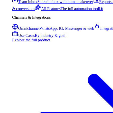
Team Inbox
Shared inbox with human takeover
Reports 
& conversions
All Features
The full automation toolkit
Channels & Integrations
Omnichannel
WhatsApp, IG, Messenger & web
Integrat
Use Cases
By industry & goal
Explore the full product