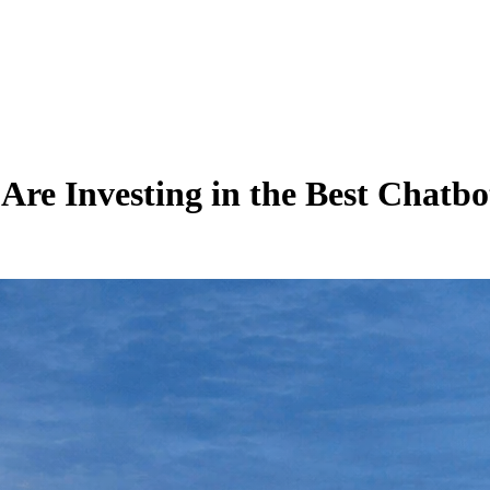
re Investing in the Best Chatbo