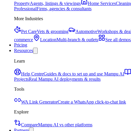
Property
Agents, listings & viewings
Home Services
Cleaning
Professional
Firms, agencies & consultants
More Industries
Pet Care
Vets & grooming
Automotive
Workshops & deal
commerce
Location
Multi-branch & outlets
See all demos
Pricing
Resources
Learn
Help Centre
Guides & docs to set up and use Mampu AI
Projects
Real Mampu AI deployments & results
Tools
WA Link Generator
Create a WhatsApp click-to-chat link
Explore
Compare
Mampu AI vs other platforms
Partners