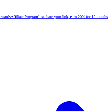
rewards
Affiliate Program
Just share your link, earn 20% for 12 months