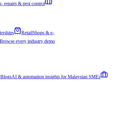
, repairs & pest control
erships
Retail
Shops & e-
Browse every industry demo
Blogs
AI & automation insights for Malaysian SMEs