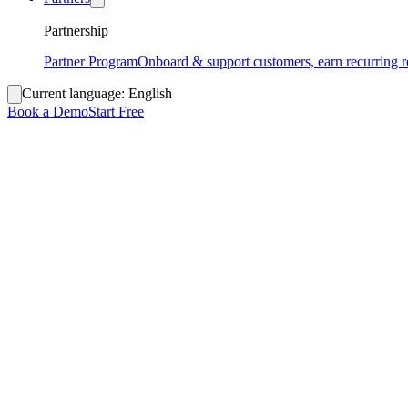
Partnership
Partner Program
Onboard & support customers, earn recurring 
Current language:
English
Book a Demo
Start Free