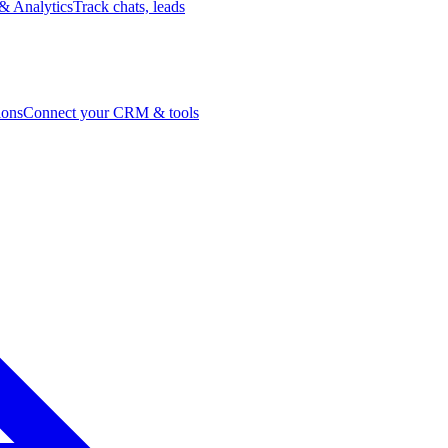
& Analytics
Track chats, leads
ions
Connect your CRM & tools