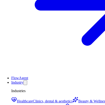
FlowAgent
Industry
Industries
Healthcare
Clinics, dental & aesthetics
Beauty & Wellnes