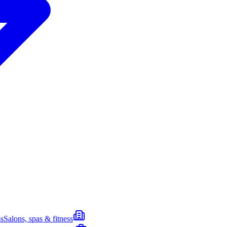
s
Salons, spas & fitness