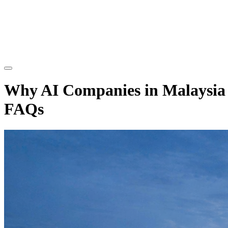
Why AI Companies in Malaysia A
FAQs