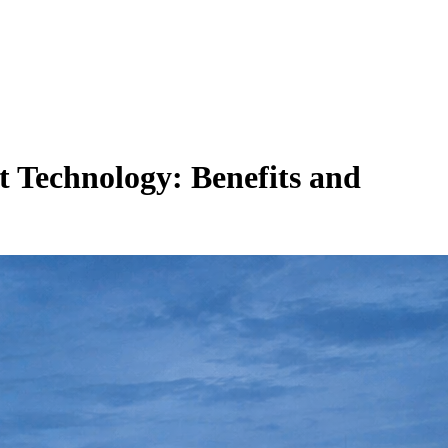
t Technology: Benefits and