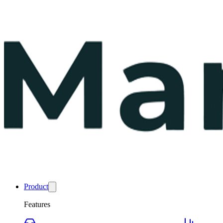
Product
Features