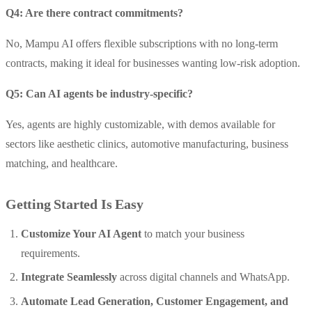
Q4: Are there contract commitments?
No, Mampu AI offers flexible subscriptions with no long-term
contracts, making it ideal for businesses wanting low-risk adoption.
Q5: Can AI agents be industry-specific?
Yes, agents are highly customizable, with demos available for
sectors like aesthetic clinics, automotive manufacturing, business
matching, and healthcare.
Getting Started Is Easy
Customize Your AI Agent
to match your business
requirements.
Integrate Seamlessly
across digital channels and WhatsApp.
Automate Lead Generation, Customer Engagement, and