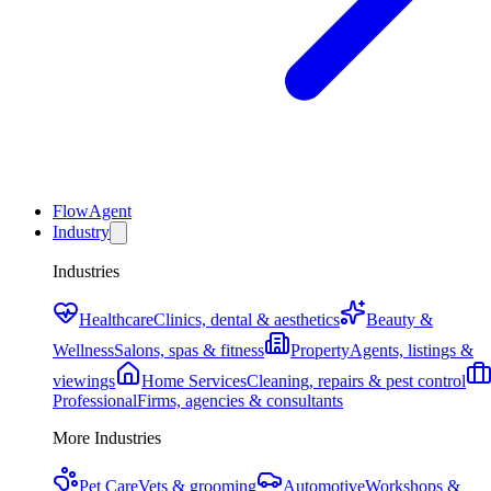
FlowAgent
Industry
Industries
Healthcare
Clinics, dental & aesthetics
Beauty &
Wellness
Salons, spas & fitness
Property
Agents, listings &
viewings
Home Services
Cleaning, repairs & pest control
Professional
Firms, agencies & consultants
More Industries
Pet Care
Vets & grooming
Automotive
Workshops &