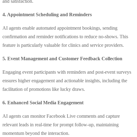
and satisfaction.
4. Appointment Scheduling and Reminders
AI agents enable automated appointment bookings, sending
confirmation and reminder notifications to reduce no-shows. This
feature is particularly valuable for clinics and service providers.
5. Event Management and Customer Feedback Collection
Engaging event participants with reminders and post-event surveys
ensures higher engagement and actionable insights, including the
facilitation of promotions like lucky draws.
6. Enhanced Social Media Engagement
AI agents can monitor Facebook Live comments and capture
relevant leads in real-time for prompt follow-up, maintaining
momentum beyond the interaction.