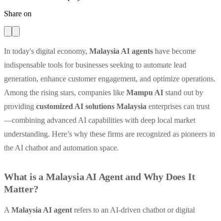
Share on
In today's digital economy,
Malaysia AI agents
have become
indispensable tools for businesses seeking to automate lead
generation, enhance customer engagement, and optimize operations.
Among the rising stars, companies like
Mampu AI
stand out by
providing
customized AI solutions Malaysia
enterprises can trust
—combining advanced AI capabilities with deep local market
understanding. Here’s why these firms are recognized as pioneers in
the AI chatbot and automation space.
What is a Malaysia AI Agent and Why Does It
Matter?
A
Malaysia AI agent
refers to an AI-driven chatbot or digital