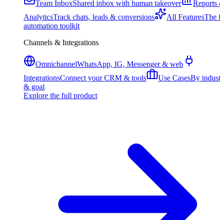
Team Inbox
Shared inbox with human takeover
Reports
Analytics
Track chats, leads & conversions
All Features
The f
automation toolkit
Channels & Integrations
Omnichannel
WhatsApp, IG, Messenger & web
Integrations
Connect your CRM & tools
Use Cases
By indus
& goal
Explore the full product