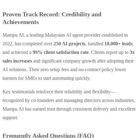
Proven Track Record: Credibility and
Achievements
Mampu AI, a leading Malaysian AI agent provider established in
2022, has completed over
250 AI projects
, handled
10,000+ leads
,
and achieved a
99% client satisfaction rate
. Clients report up to
3x
sales increases
and significant company growth after adopting their
AI solutions. Their zero setup fees and no-contract policy lower
barriers for SMEs to start automating quickly.
Key testimonials reinforce their reliability and flexibility—
recognized by co-founders and managing directors across industries,
Mampu AI has earned trust through consistent delivery and excellent
support.
Frequently Asked Questions (FAQ)