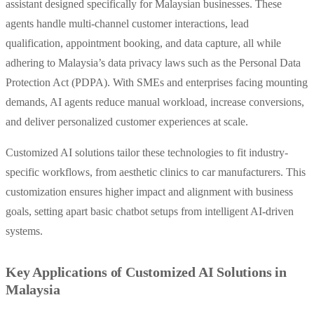
assistant designed specifically for Malaysian businesses. These
agents handle multi-channel customer interactions, lead
qualification, appointment booking, and data capture, all while
adhering to Malaysia’s data privacy laws such as the Personal Data
Protection Act (PDPA). With SMEs and enterprises facing mounting
demands, AI agents reduce manual workload, increase conversions,
and deliver personalized customer experiences at scale.
Customized AI solutions tailor these technologies to fit industry-
specific workflows, from aesthetic clinics to car manufacturers. This
customization ensures higher impact and alignment with business
goals, setting apart basic chatbot setups from intelligent AI-driven
systems.
Key Applications of Customized AI Solutions in
Malaysia