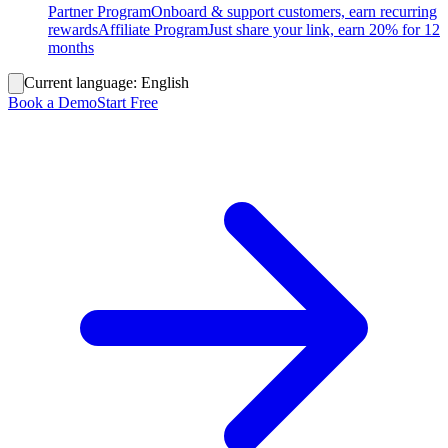
Partner Program
Onboard & support customers, earn recurring
rewards
Affiliate Program
Just share your link, earn 20% for 12
months
Current language:
English
Book a Demo
Start Free