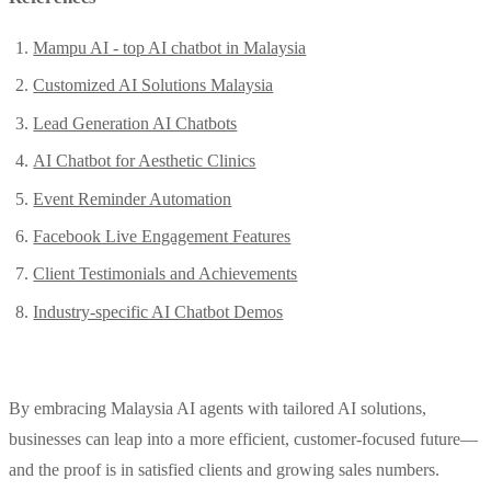
Mampu AI - top AI chatbot in Malaysia
Customized AI Solutions Malaysia
Lead Generation AI Chatbots
AI Chatbot for Aesthetic Clinics
Event Reminder Automation
Facebook Live Engagement Features
Client Testimonials and Achievements
Industry-specific AI Chatbot Demos
By embracing Malaysia AI agents with tailored AI solutions,
businesses can leap into a more efficient, customer-focused future—
and the proof is in satisfied clients and growing sales numbers.