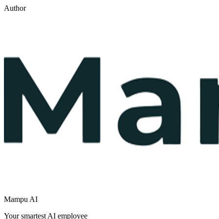
Author
Mampu AI
Your smartest AI employee