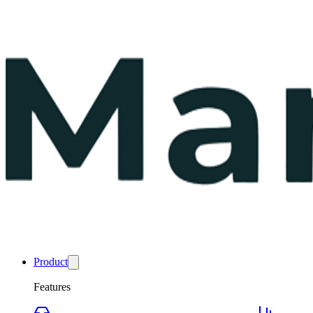
Product
Features