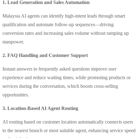
1. Lead Generation and Sales Automation
Malaysia AI agents can identify high-intent leads through smart
qualification and automate follow-up sequences—driving
conversion rates and increasing sales volume without ramping up
manpower.
2. FAQ Handling and Customer Support
Instant answers to frequently asked questions improve user
experience and reduce waiting times, while promoting products or
services during the conversation, which boosts cross-selling
opportunities.
3. Location-Based AI Agent Routing
AI routing based on customer location automatically connects users
to the nearest branch or most suitable agent, enhancing service speed