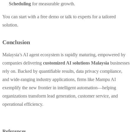
Scheduling
for measurable growth.
You can start with a free demo or talk to experts for a tailored
solution.
Conclusion
Malaysia’s AI agent ecosystem is rapidly maturing, empowered by
companies delivering
customized AI solutions Malaysia
businesses
rely on. Backed by quantifiable results, data privacy compliance,
and wide-ranging industry applications, firms like Mampu AI
exemplify the new frontier in intelligent automation—helping
organizations transform lead generation, customer service, and
operational efficiency.
References