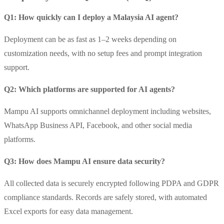
Q1: How quickly can I deploy a Malaysia AI agent?
Deployment can be as fast as 1–2 weeks depending on
customization needs, with no setup fees and prompt integration
support.
Q2: Which platforms are supported for AI agents?
Mampu AI supports omnichannel deployment including websites,
WhatsApp Business API, Facebook, and other social media
platforms.
Q3: How does Mampu AI ensure data security?
All collected data is securely encrypted following PDPA and GDPR
compliance standards. Records are safely stored, with automated
Excel exports for easy data management.