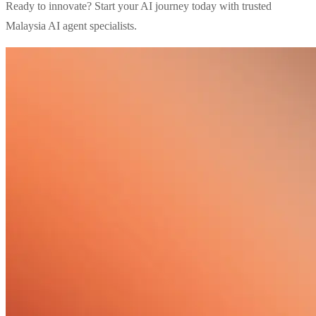
Ready to innovate? Start your AI journey today with trusted
Malaysia AI agent specialists.