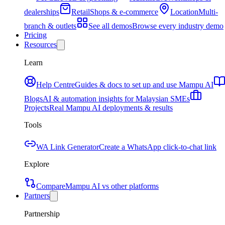
dealerships
Retail
Shops & e-commerce
Location
Multi-
branch & outlets
See all demos
Browse every industry demo
Pricing
Resources
Learn
Help Centre
Guides & docs to set up and use Mampu AI
Blogs
AI & automation insights for Malaysian SMEs
Projects
Real Mampu AI deployments & results
Tools
WA Link Generator
Create a WhatsApp click-to-chat link
Explore
Compare
Mampu AI vs other platforms
Partners
Partnership