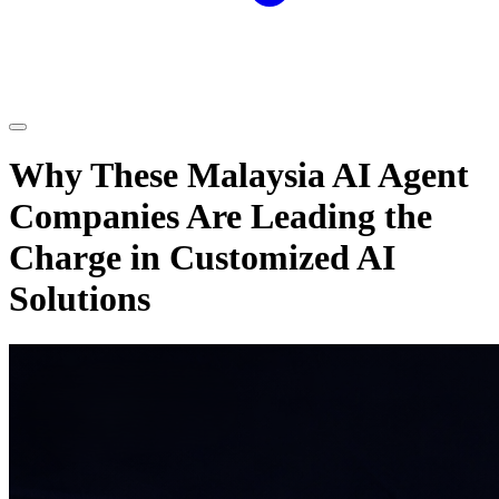
Why These Malaysia AI Agent
Companies Are Leading the
Charge in Customized AI
Solutions