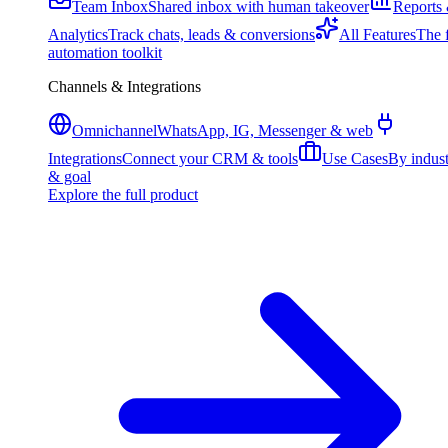
Team Inbox
Shared inbox with human takeover
Reports
Analytics
Track chats, leads & conversions
All Features
The f
automation toolkit
Channels & Integrations
Omnichannel
WhatsApp, IG, Messenger & web
Integrations
Connect your CRM & tools
Use Cases
By indus
& goal
Explore the full product