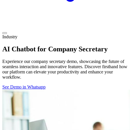
Industry
AI Chatbot for Company Secretary
Experience our company secretary demo, showcasing the future of
seamless interaction and innovative features. Discover firsthand how
our platform can elevate your productivity and enhance your
workflow.
See Demo in Whatsapp