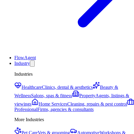
FlowAgent
Industry
Industries
Healthcare
Clinics, dental & aesthetics
Beauty &
Wellness
Salons, spas & fitness
Property
Agents, listings &
viewings
Home Services
Cleaning, repairs & pest control
Professional
Firms, agencies & consultants
More Industries
Pet Care
Vets & grooming
Automotive
Workshops &