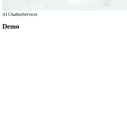
AI Chatbot
Services
Demo