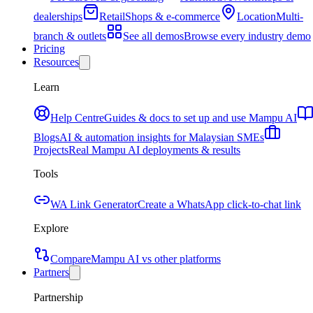
dealerships
Retail
Shops & e-commerce
Location
Multi-
branch & outlets
See all demos
Browse every industry demo
Pricing
Resources
Learn
Help Centre
Guides & docs to set up and use Mampu AI
Blogs
AI & automation insights for Malaysian SMEs
Projects
Real Mampu AI deployments & results
Tools
WA Link Generator
Create a WhatsApp click-to-chat link
Explore
Compare
Mampu AI vs other platforms
Partners
Partnership