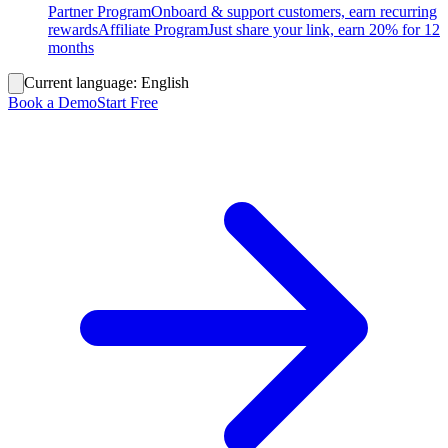
Partner Program
Onboard & support customers, earn recurring
rewards
Affiliate Program
Just share your link, earn 20% for 12
months
Current language:
English
Book a Demo
Start Free