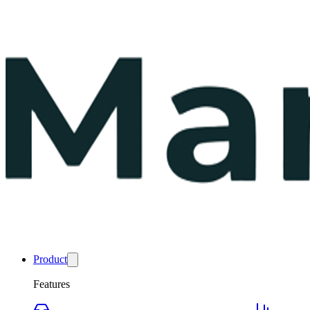
Product
Features