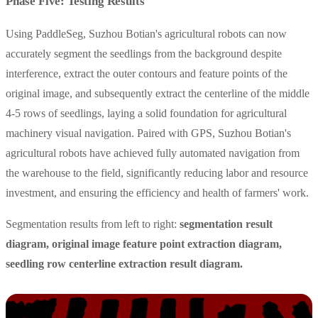
Phase Five: Testing Results
Using PaddleSeg, Suzhou Botian's agricultural robots can now
accurately segment the seedlings from the background despite
interference, extract the outer contours and feature points of the
original image, and subsequently extract the centerline of the middle
4-5 rows of seedlings, laying a solid foundation for agricultural
machinery visual navigation. Paired with GPS, Suzhou Botian's
agricultural robots have achieved fully automated navigation from
the warehouse to the field, significantly reducing labor and resource
investment, and ensuring the efficiency and health of farmers' work.
Segmentation results from left to right:
segmentation result
diagram, original image feature point extraction diagram,
seedling row centerline extraction result diagram.