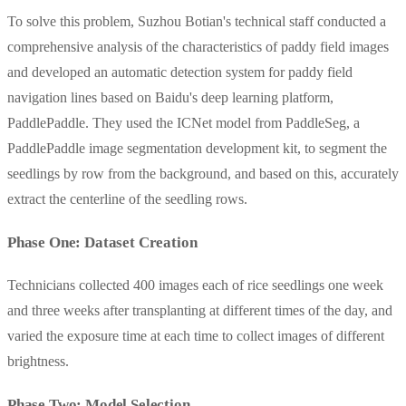
To solve this problem, Suzhou Botian's technical staff conducted a
comprehensive analysis of the characteristics of paddy field images
and developed an automatic detection system for paddy field
navigation lines based on Baidu's deep learning platform,
PaddlePaddle. They used the ICNet model from PaddleSeg, a
PaddlePaddle image segmentation development kit, to segment the
seedlings by row from the background, and based on this, accurately
extract the centerline of the seedling rows.
Phase One: Dataset Creation
Technicians collected 400 images each of rice seedlings one week
and three weeks after transplanting at different times of the day, and
varied the exposure time at each time to collect images of different
brightness.
Phase Two: Model Selection