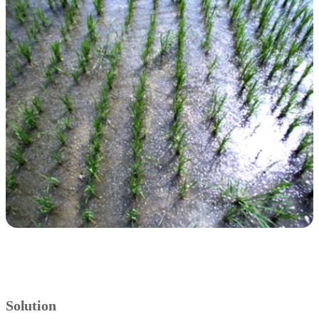
Solution