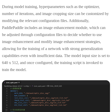
During model training, hyperparameters such as the optimizer,
number of iterations, and image cropping size can be customized by
modifying the relevant configuration files. Additionally,
PaddlePaddle includes an image enhancement module, which can
be adjusted through configuration files to decide whether to use
image enhancement and modify image enhancement strategies,
allowing for the training of a network with strong generalization
capabilities even with insufficient data. The model input size is set to
640 x 512, and once configured, the training script is invoked to
train the model.