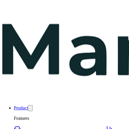
Product
Features