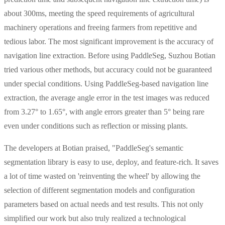
about 300ms, meeting the speed requirements of agricultural
machinery operations and freeing farmers from repetitive and
tedious labor. The most significant improvement is the accuracy of
navigation line extraction. Before using PaddleSeg, Suzhou Botian
tried various other methods, but accuracy could not be guaranteed
under special conditions. Using PaddleSeg-based navigation line
extraction, the average angle error in the test images was reduced
from 3.27° to 1.65°, with angle errors greater than 5° being rare
even under conditions such as reflection or missing plants.
The developers at Botian praised, "PaddleSeg's semantic
segmentation library is easy to use, deploy, and feature-rich. It saves
a lot of time wasted on 'reinventing the wheel' by allowing the
selection of different segmentation models and configuration
parameters based on actual needs and test results. This not only
simplified our work but also truly realized a technological