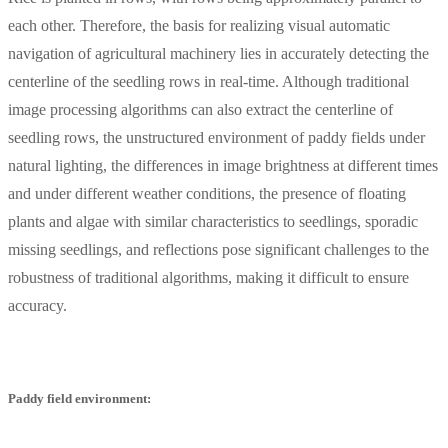
each other. Therefore, the basis for realizing visual automatic
navigation of agricultural machinery lies in accurately detecting the
centerline of the seedling rows in real-time. Although traditional
image processing algorithms can also extract the centerline of
seedling rows, the unstructured environment of paddy fields under
natural lighting, the differences in image brightness at different times
and under different weather conditions, the presence of floating
plants and algae with similar characteristics to seedlings, sporadic
missing seedlings, and reflections pose significant challenges to the
robustness of traditional algorithms, making it difficult to ensure
accuracy.
Paddy field environment: