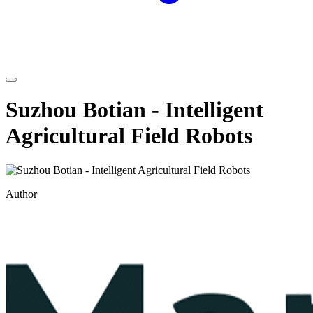
Suzhou Botian - Intelligent
Agricultural Field Robots
Author