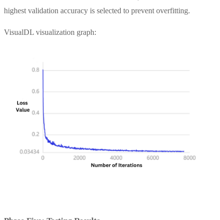
highest validation accuracy is selected to prevent overfitting.
VisualDL visualization graph: