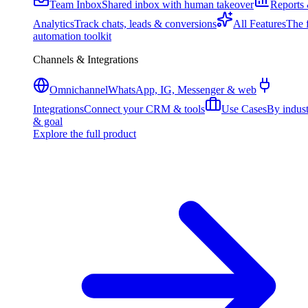
Team Inbox
Shared inbox with human takeover
Reports
Analytics
Track chats, leads & conversions
All Features
The f
automation toolkit
Channels & Integrations
Omnichannel
WhatsApp, IG, Messenger & web
Integrations
Connect your CRM & tools
Use Cases
By indus
& goal
Explore the full product