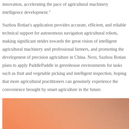
innovation, accelerating the pace of agricultural machinery
intelligence development."
Suzhou Botian's application provides accurate, efficient, and reliable
technical support for autonomous navigation agricultural robots,
making significant strides towards the great vision of intelligent
agricultural machinery and professional farmers, and promoting the
development of precision agriculture in China. Next, Suzhou Botian
plans to apply PaddlePaddle in greenhouse environments for tasks
such as fruit and vegetable picking and intelligent inspection, hoping
that more agricultural practitioners can genuinely experience the
convenience brought by smart agriculture in the future.