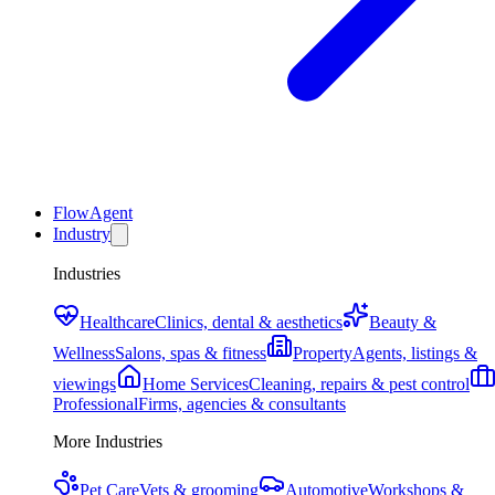
FlowAgent
Industry
Industries
Healthcare
Clinics, dental & aesthetics
Beauty &
Wellness
Salons, spas & fitness
Property
Agents, listings &
viewings
Home Services
Cleaning, repairs & pest control
Professional
Firms, agencies & consultants
More Industries
Pet Care
Vets & grooming
Automotive
Workshops &