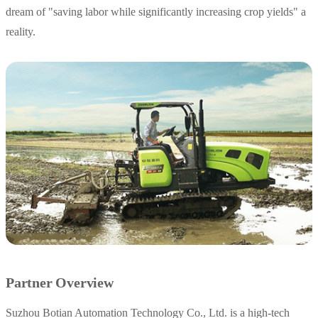
dream of "saving labor while significantly increasing crop yields" a
reality.
Partner Overview
Suzhou Botian Automation Technology Co., Ltd. is a high-tech