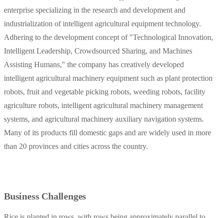
enterprise specializing in the research and development and
industrialization of intelligent agricultural equipment technology.
Adhering to the development concept of "Technological Innovation,
Intelligent Leadership, Crowdsourced Sharing, and Machines
Assisting Humans," the company has creatively developed
intelligent agricultural machinery equipment such as plant protection
robots, fruit and vegetable picking robots, weeding robots, facility
agriculture robots, intelligent agricultural machinery management
systems, and agricultural machinery auxiliary navigation systems.
Many of its products fill domestic gaps and are widely used in more
than 20 provinces and cities across the country.
Business Challenges
Rice is planted in rows, with rows being approximately parallel to