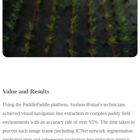
Value and Results
Using the PaddlePaddle platform, Suzhou Botian's technicians
achieved visual navigation line extraction in complex paddy field
environments with an accuracy rate of over 95%. The time taken to
process each image frame (including ICNet network segmentation
prediction time and subsequent navigation line extraction time) is