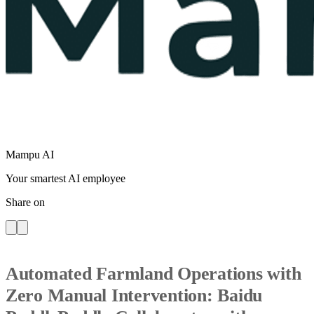
Mampu AI
Your smartest AI employee
Share on
Automated Farmland Operations with
Zero Manual Intervention: Baidu