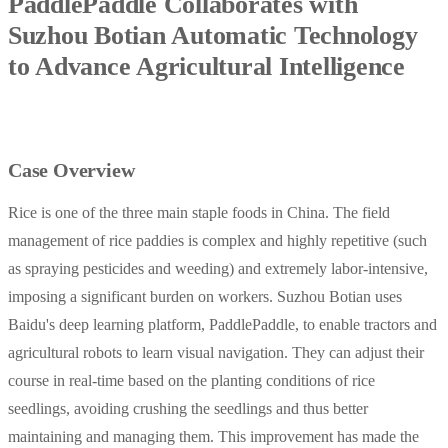
PaddlePaddle Collaborates with
Suzhou Botian Automatic Technology
to Advance Agricultural Intelligence
Case Overview
Rice is one of the three main staple foods in China. The field
management of rice paddies is complex and highly repetitive (such
as spraying pesticides and weeding) and extremely labor-intensive,
imposing a significant burden on workers. Suzhou Botian uses
Baidu's deep learning platform, PaddlePaddle, to enable tractors and
agricultural robots to learn visual navigation. They can adjust their
course in real-time based on the planting conditions of rice
seedlings, avoiding crushing the seedlings and thus better
maintaining and managing them. This improvement has made the