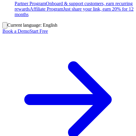
Partner Program
Onboard & support customers, earn recurring
rewards
Affiliate Program
Just share your link, earn 20% for 12
months
Current language:
English
Book a Demo
Start Free