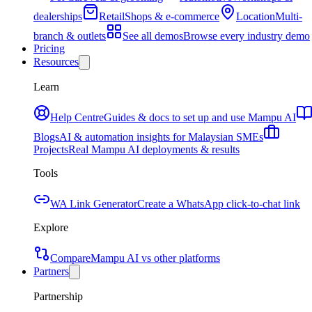
dealerships
Retail
Shops & e-commerce
Location
Multi-
branch & outlets
See all demos
Browse every industry demo
Pricing
Resources
Learn
Help Centre
Guides & docs to set up and use Mampu AI
Blogs
AI & automation insights for Malaysian SMEs
Projects
Real Mampu AI deployments & results
Tools
WA Link Generator
Create a WhatsApp click-to-chat link
Explore
Compare
Mampu AI vs other platforms
Partners
Partnership