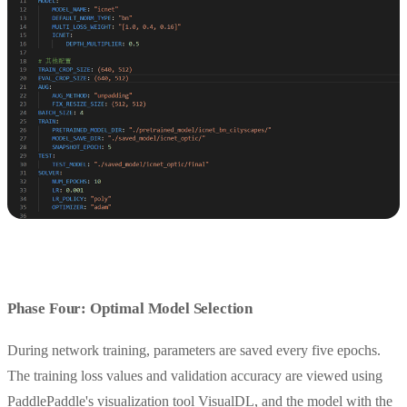
Phase Four: Optimal Model Selection
During network training, parameters are saved every five epochs.
The training loss values and validation accuracy are viewed using
PaddlePaddle's visualization tool VisualDL, and the model with the