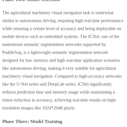
The agricultural machinery visual navigation task is somewhat
similar to autonomous driving, requiring high real-time performance
while ensuring a certain level of accuracy and being deployable on
mobile devices such as embedded systems. The ICNet, one of the
mainstream semantic segmentation networks supported by
PaddleSeg, is a lightweight semantic segmentation network
designed for low memory and high real-time application scenarios
like autonomous driving, making it very suitable for agricultural
machinery visual navigation. Compared to high-accuracy networks
like the U-Net series and DeepLab series, ICNet significantly
reduces prediction time and memory usage while maintaining a
minor reduction in accuracy, achieving real-time results on high-
resolution images like 1024*2048 pixels.
Phase Three: Model Training