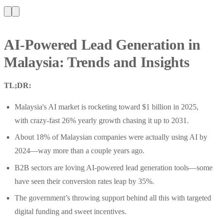
AI-Powered Lead Generation in
Malaysia: Trends and Insights
TL;DR:
Malaysia's AI market is rocketing toward $1 billion in 2025,
with crazy-fast 26% yearly growth chasing it up to 2031.
About 18% of Malaysian companies were actually using AI by
2024—way more than a couple years ago.
B2B sectors are loving AI-powered lead generation tools—some
have seen their conversion rates leap by 35%.
The government’s throwing support behind all this with targeted
digital funding and sweet incentives.