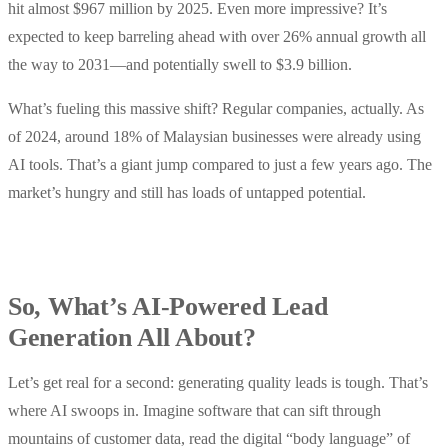
hit almost $967 million by 2025. Even more impressive? It’s
expected to keep barreling ahead with over 26% annual growth all
the way to 2031—and potentially swell to $3.9 billion.
What’s fueling this massive shift? Regular companies, actually. As
of 2024, around 18% of Malaysian businesses were already using
AI tools. That’s a giant jump compared to just a few years ago. The
market’s hungry and still has loads of untapped potential.
So, What’s AI-Powered Lead
Generation All About?
Let’s get real for a second: generating quality leads is tough. That’s
where AI swoops in. Imagine software that can sift through
mountains of customer data, read the digital “body language” of