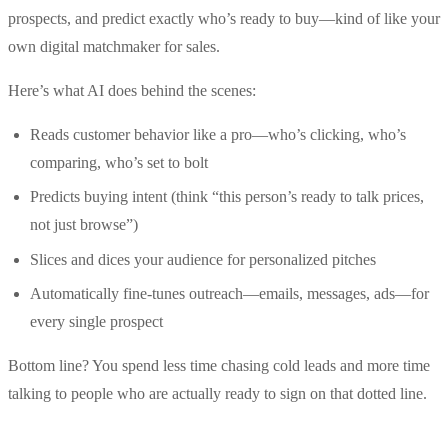
prospects, and predict exactly who’s ready to buy—kind of like your
own digital matchmaker for sales.
Here’s what AI does behind the scenes:
Reads customer behavior like a pro—who’s clicking, who’s
comparing, who’s set to bolt
Predicts buying intent (think “this person’s ready to talk prices,
not just browse”)
Slices and dices your audience for personalized pitches
Automatically fine-tunes outreach—emails, messages, ads—for
every single prospect
Bottom line? You spend less time chasing cold leads and more time
talking to people who are actually ready to sign on that dotted line.