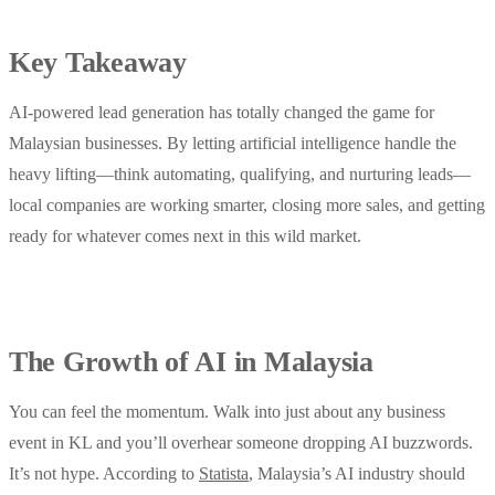
Key Takeaway
AI-powered lead generation has totally changed the game for
Malaysian businesses. By letting artificial intelligence handle the
heavy lifting—think automating, qualifying, and nurturing leads—
local companies are working smarter, closing more sales, and getting
ready for whatever comes next in this wild market.
The Growth of AI in Malaysia
You can feel the momentum. Walk into just about any business
event in KL and you’ll overhear someone dropping AI buzzwords.
It’s not hype. According to
Statista
, Malaysia’s AI industry should