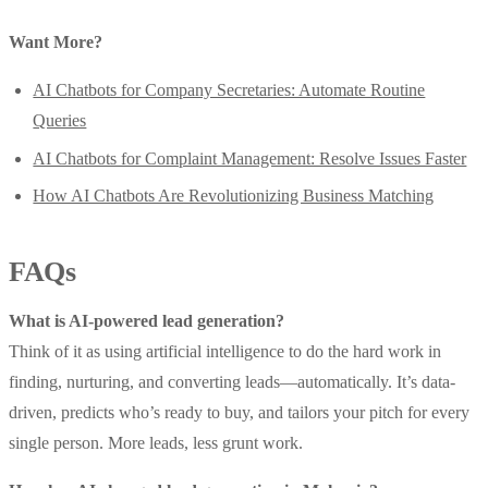
Want More?
AI Chatbots for Company Secretaries: Automate Routine
Queries
AI Chatbots for Complaint Management: Resolve Issues Faster
How AI Chatbots Are Revolutionizing Business Matching
FAQs
What is AI-powered lead generation?
Think of it as using artificial intelligence to do the hard work in
finding, nurturing, and converting leads—automatically. It’s data-
driven, predicts who’s ready to buy, and tailors your pitch for every
single person. More leads, less grunt work.