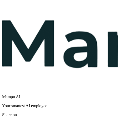
Mampu AI
Your smartest AI employee
Share on