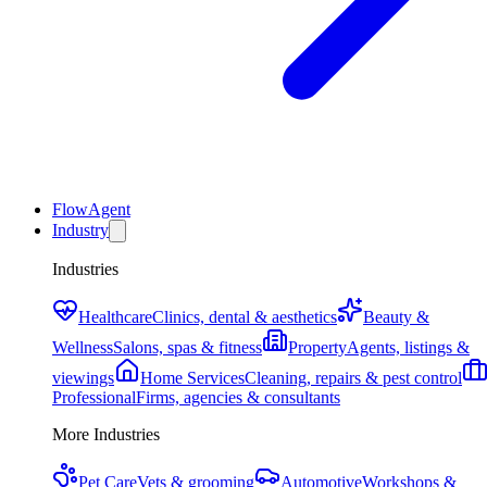
FlowAgent
Industry
Industries
Healthcare
Clinics, dental & aesthetics
Beauty &
Wellness
Salons, spas & fitness
Property
Agents, listings &
viewings
Home Services
Cleaning, repairs & pest control
Professional
Firms, agencies & consultants
More Industries
Pet Care
Vets & grooming
Automotive
Workshops &