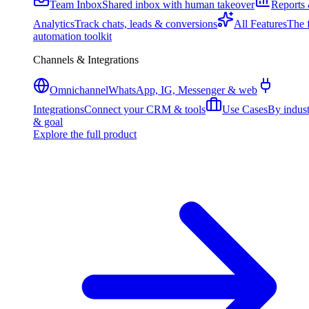
Team Inbox
Shared inbox with human takeover
Reports
Analytics
Track chats, leads & conversions
All Features
The f
automation toolkit
Channels & Integrations
Omnichannel
WhatsApp, IG, Messenger & web
Integrations
Connect your CRM & tools
Use Cases
By indus
& goal
Explore the full product