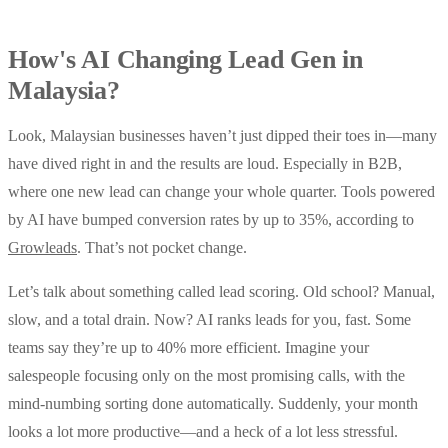
How's AI Changing Lead Gen in
Malaysia?
Look, Malaysian businesses haven’t just dipped their toes in—many
have dived right in and the results are loud. Especially in B2B,
where one new lead can change your whole quarter. Tools powered
by AI have bumped conversion rates by up to 35%, according to
Growleads
. That’s not pocket change.
Let’s talk about something called lead scoring. Old school? Manual,
slow, and a total drain. Now? AI ranks leads for you, fast. Some
teams say they’re up to 40% more efficient. Imagine your
salespeople focusing only on the most promising calls, with the
mind-numbing sorting done automatically. Suddenly, your month
looks a lot more productive—and a heck of a lot less stressful.