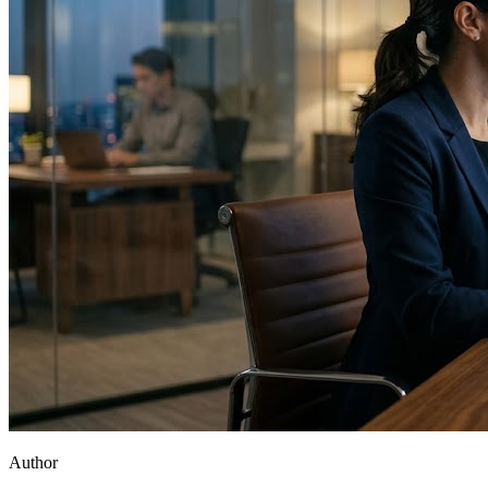
Author