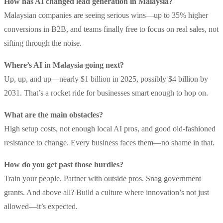
How has AI changed lead generation in Malaysia?
Malaysian companies are seeing serious wins—up to 35% higher
conversions in B2B, and teams finally free to focus on real sales, not
sifting through the noise.
Where’s AI in Malaysia going next?
Up, up, and up—nearly $1 billion in 2025, possibly $4 billion by
2031. That’s a rocket ride for businesses smart enough to hop on.
What are the main obstacles?
High setup costs, not enough local AI pros, and good old-fashioned
resistance to change. Every business faces them—no shame in that.
How do you get past those hurdles?
Train your people. Partner with outside pros. Snag government
grants. And above all? Build a culture where innovation’s not just
allowed—it’s expected.