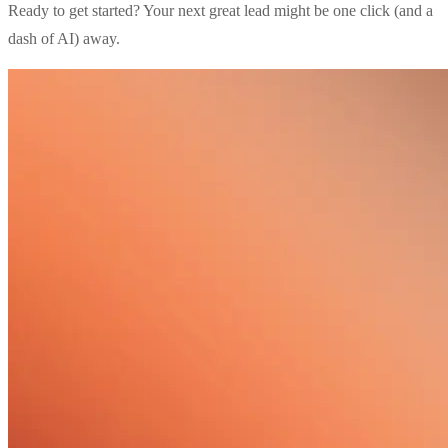
Ready to get started? Your next great lead might be one click (and a
dash of AI) away.