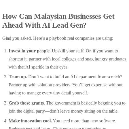
How Can Malaysian Businesses Get
Ahead With AI Lead Gen?
Glad you asked. Here’s a playbook real companies are using:
Invest in your people.
Upskill your staff. Or, if you want to
shortcut it, partner with local colleges and snag hungry graduates
with that AI sparkle in their eyes.
Team up.
Don’t want to build an AI department from scratch?
Partner up with solution providers. You’ll get expertise without
having to manage every tiny detail yourself.
Grab those grants.
The government is basically begging you to
join the digital party—don’t leave money sitting on the table.
Make innovation cool.
You need more than new software.
Embrace test-and-learn. Give your team permission to