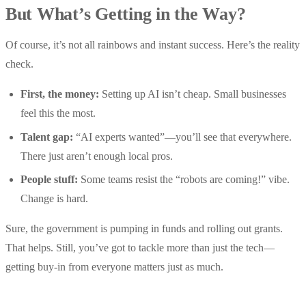
But What’s Getting in the Way?
Of course, it’s not all rainbows and instant success. Here’s the reality
check.
First, the money:
Setting up AI isn’t cheap. Small businesses
feel this the most.
Talent gap:
“AI experts wanted”—you’ll see that everywhere.
There just aren’t enough local pros.
People stuff:
Some teams resist the “robots are coming!” vibe.
Change is hard.
Sure, the government is pumping in funds and rolling out grants.
That helps. Still, you’ve got to tackle more than just the tech—
getting buy-in from everyone matters just as much.