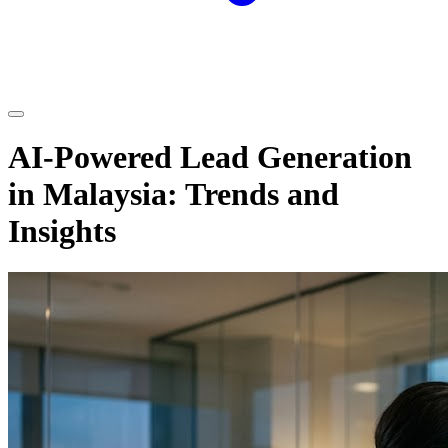
AI-Powered Lead Generation
in Malaysia: Trends and
Insights