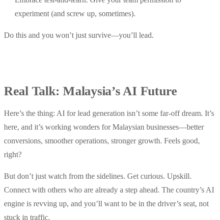
experiment (and screw up, sometimes).
Do this and you won’t just survive—you’ll lead.
Real Talk: Malaysia’s AI Future
Here’s the thing: AI for lead generation isn’t some far-off dream. It’s
here, and it’s working wonders for Malaysian businesses—better
conversions, smoother operations, stronger growth. Feels good,
right?
But don’t just watch from the sidelines. Get curious. Upskill.
Connect with others who are already a step ahead. The country’s AI
engine is revving up, and you’ll want to be in the driver’s seat, not
stuck in traffic.