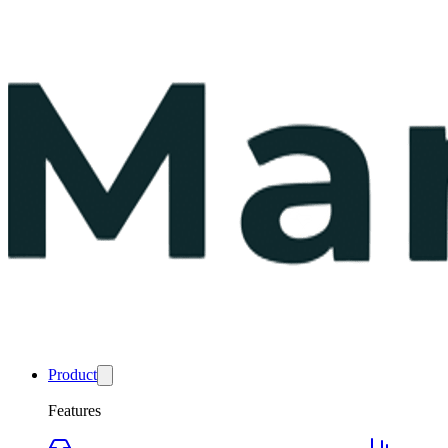
Product
Features