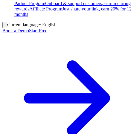
Partner Program
Onboard & support customers, earn recurring
rewards
Affiliate Program
Just share your link, earn 20% for 12
months
Current language:
English
Book a Demo
Start Free