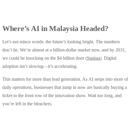
Where’s AI in Malaysia Headed?
Let’s not mince words: the future’s looking bright. The numbers
don’t lie. We’re almost at a billion-dollar market now, and by 2031,
we could be knocking on the $4 billion door (
Statista
). Digital
adoption isn’t slowing—it’s accelerating.
This matters for more than lead generation. As AI seeps into more of
daily operations, businesses that jump in now are basically buying a
ticket to the front row of the innovation show. Wait too long, and
you’re left in the bleachers.