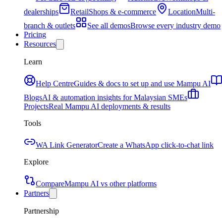
dealerships
Retail
Shops & e-commerce
Location
Multi-
branch & outlets
See all demos
Browse every industry demo
Pricing
Resources
Learn
Help Centre
Guides & docs to set up and use Mampu AI
Blogs
AI & automation insights for Malaysian SMEs
Projects
Real Mampu AI deployments & results
Tools
WA Link Generator
Create a WhatsApp click-to-chat link
Explore
Compare
Mampu AI vs other platforms
Partners
Partnership